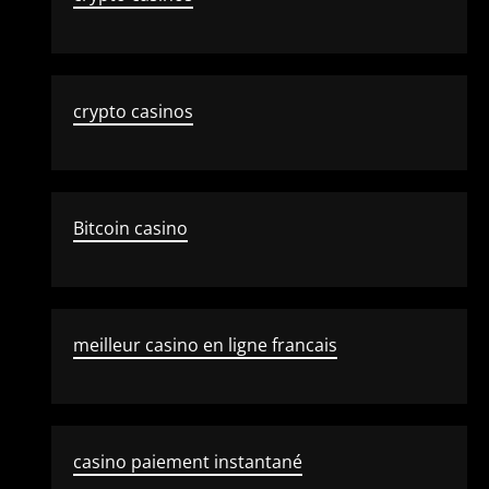
crypto casinos
Bitcoin casino
meilleur casino en ligne francais
casino paiement instantané