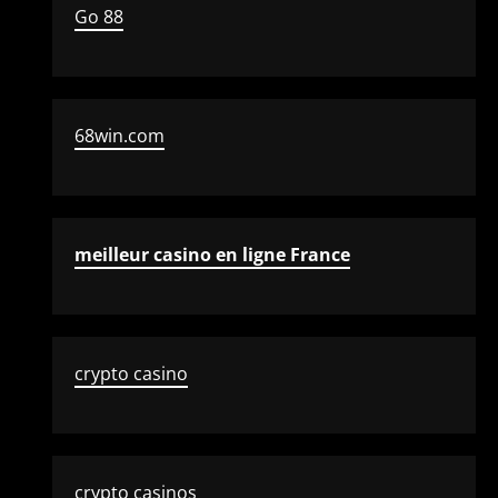
Go 88
68win.com
meilleur casino en ligne France
crypto casino
crypto casinos