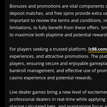
Bonuses and promotions are vital components o
deposit matches, and free spins provide extra va
important to review the terms and conditions, 
limitations, to fully benefit from these offers. S
to maximize both playtime and potential reward
For players seeking a trusted platform,
lc88.com
experiences, and attractive promotions. The pla
players, ensuring secure and enjoyable gamepla
bankroll management, and effective use of promo
casino experience and potential rewards.
Live dealer games bring a new level of excitemen
professional dealers in real-time while applying
placing calculated bets, and maintaining focus 