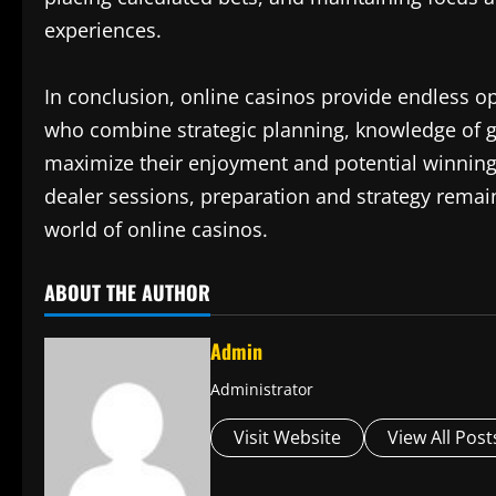
experiences.
In conclusion, online casinos provide endless o
who combine strategic planning, knowledge of 
maximize their enjoyment and potential winnings
dealer sessions, preparation and strategy remain
world of online casinos.
ABOUT THE AUTHOR
Admin
Administrator
Visit Website
View All Post