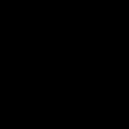
t
i
o
n