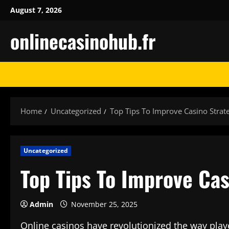
Skip
August 7, 2026
to
onlinecasinohub.fr
content
Home
Uncategorized
Top Tips To Improve Casino Strat
Uncategorized
Top Tips To Improve Cas
Admin
November 25, 2025
Online casinos have revolutionized the way playe