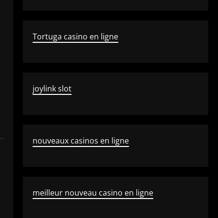
Tortuga casino en ligne
joylink slot
nouveaux casinos en ligne
meilleur nouveau casino en ligne