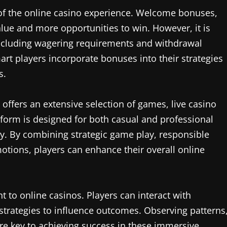
f the online casino experience. Welcome bonuses,
lue and more opportunities to win. However, it is
including wagering requirements and withdrawal
mart players incorporate bonuses into their strategies
s.
offers an extensive selection of games, live casino
tform is designed for both casual and professional
y. By combining strategic game play, responsible
tions, players can enhance their overall online
t to online casinos. Players can interact with
 strategies to influence outcomes. Observing patterns
are key to achieving success in these immersive