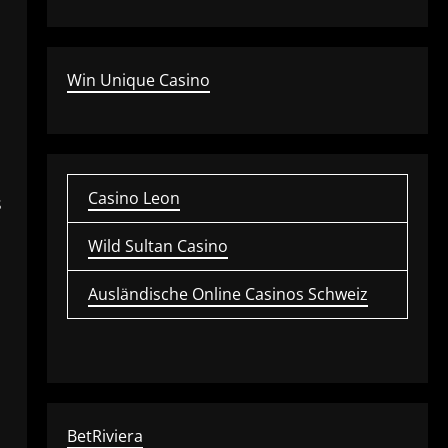
Win Unique Casino
Casino Leon
s
Wild Sultan Casino
Ausländische Online Casinos Schweiz
BetRiviera