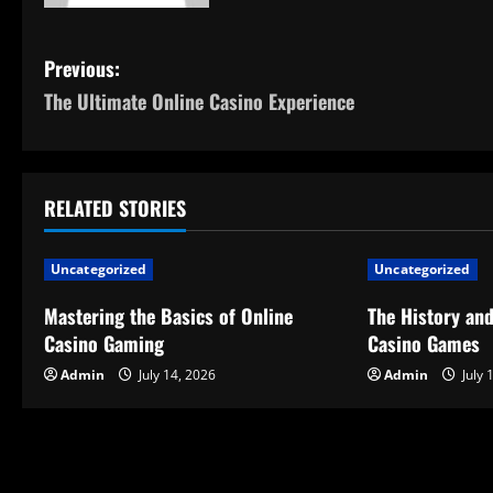
P
Previous:
The Ultimate Online Casino Experience
o
s
t
RELATED STORIES
n
Uncategorized
Uncategorized
a
Mastering the Basics of Online
The History and
v
Casino Gaming
Casino Games
Admin
July 14, 2026
Admin
July 
i
g
a