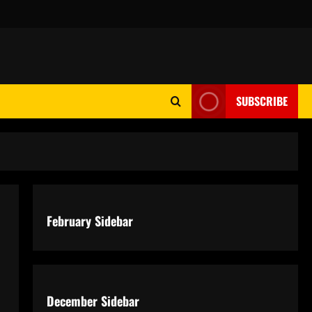
SUBSCRIBE
February Sidebar
December Sidebar