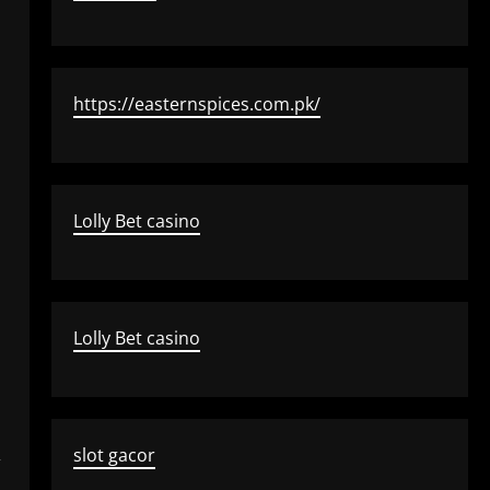
https://easternspices.com.pk/
Lolly Bet casino
Lolly Bet casino
,
slot gacor