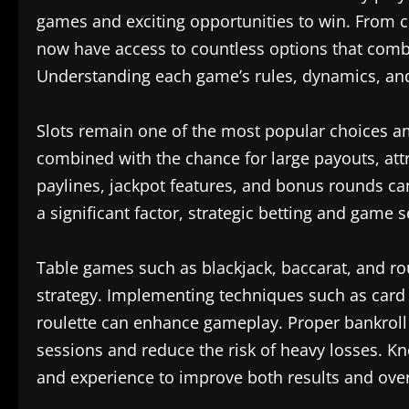
games and exciting opportunities to win. From cla
now have access to countless options that combi
Understanding each game’s rules, dynamics, and 
Slots remain one of the most popular choices am
combined with the chance for large payouts, att
paylines, jackpot features, and bonus rounds ca
a significant factor, strategic betting and game 
Table games such as blackjack, baccarat, and rou
strategy. Implementing techniques such as card c
roulette can enhance gameplay. Proper bankroll
sessions and reduce the risk of heavy losses. K
and experience to improve both results and ove