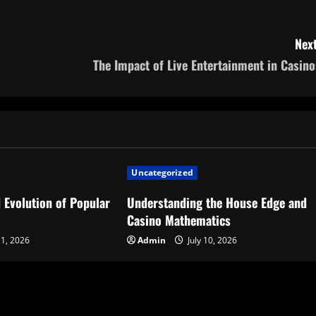
Next
The Impact of Live Entertainment in Casino
Uncategorized
 Evolution of Popular
Understanding the House Edge and
Casino Mathematics
11, 2026
Admin
July 10, 2026