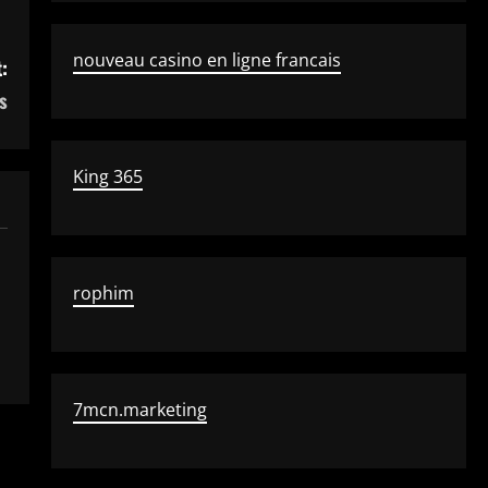
nouveau casino en ligne francais
:
s
King 365
rophim
7mcn.marketing