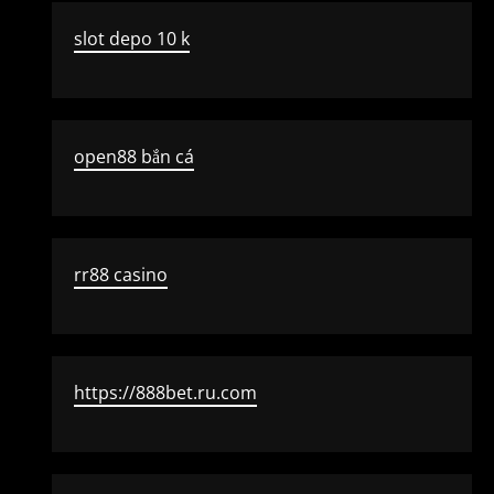
slot depo 10 k
open88 bắn cá
rr88 casino
https://888bet.ru.com