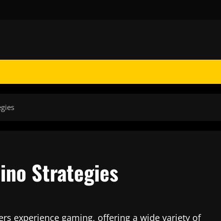
egies
ino Strategies
rs experience gaming, offering a wide variety of