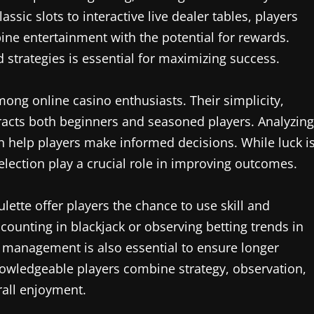
ssic slots to interactive live dealer tables, players
ne entertainment with the potential for rewards.
strategies is essential for maximizing success.
ong online casino enthusiasts. Their simplicity,
racts both beginners and seasoned players. Analyzing
n help players make informed decisions. While luck i
selection play a crucial role in improving outcomes.
lette offer players the chance to use skill and
ounting in blackjack or observing betting trends in
 management is also essential to ensure longer
nowledgeable players combine strategy, observation,
rall enjoyment.