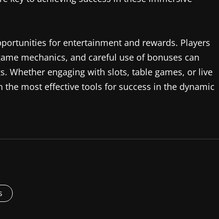
pportunities for entertainment and rewards. Players
game mechanics, and careful use of bonuses can
. Whether engaging with slots, table games, or live
 the most effective tools for success in the dynamic
s