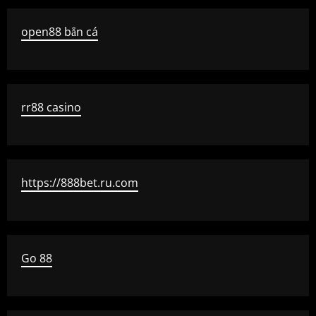
open88 bắn cá
rr88 casino
https://888bet.ru.com
Go 88