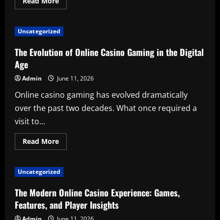
Read
Read More
more
about
The
Psychology
Uncategorized
Behind
Online
Casino
The Evolution of Online Casino Gaming in the Digital
Gaming
and
Age
Player
Behavior
Admin
June 11, 2026
Online casino gaming has evolved dramatically
over the past two decades. What once required a
visit to...
Read
Read More
more
about
The
Evolution
Uncategorized
of
Online
Casino
The Modern Online Casino Experience: Games,
Gaming
in
Features, and Player Insights
the
Digital
Admin
June 11, 2026