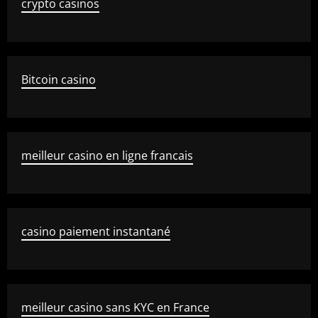
crypto casinos
Bitcoin casino
meilleur casino en ligne francais
casino paiement instantané
meilleur casino sans KYC en France