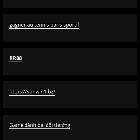
gagner au tennis paris sportif
RR88
https://sunwin1.bz/
Game đánh bài đổi thưởng