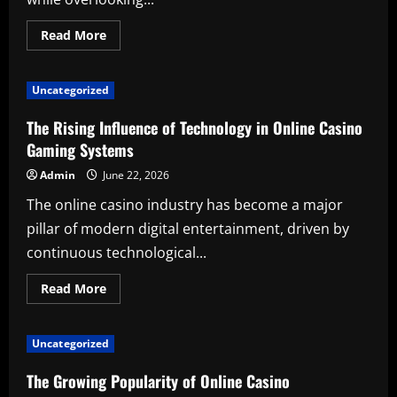
Read
Read More
more
about
How
to
Uncategorized
Build
a
Smart
The Rising Influence of Technology in Online Casino
Bankroll
Strategy
Gaming Systems
for
Online
Admin
June 22, 2026
Casino
Gaming
The online casino industry has become a major
pillar of modern digital entertainment, driven by
continuous technological...
Read
Read More
more
about
The
Rising
Uncategorized
Influence
of
Technology
The Growing Popularity of Online Casino
in