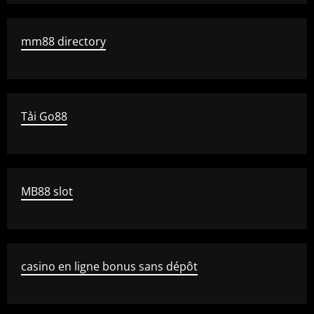
mm88 directory
Tải Go88
MB88 slot
casino en ligne bonus sans dépôt