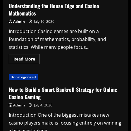
of
Understanding the House Edge and Casino
Popular
Casino
Mathematics
Games
Admin
July 10, 2026
Introduction Casino games are built on a
foundation of mathematics, probability, and
statistics. While many people focus...
Read
Read More
more
about
Understanding
the
Uncategorized
House
Edge
and
How to Build a Smart Bankroll Strategy for Online
Casino
Mathematics
Casino Gaming
Admin
July 4, 2026
Introduction One of the biggest mistakes new
casino players make is focusing entirely on winning
while overlooking...