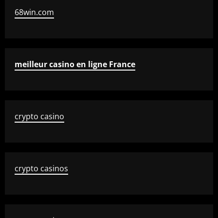
68win.com
meilleur casino en ligne France
crypto casino
crypto casinos