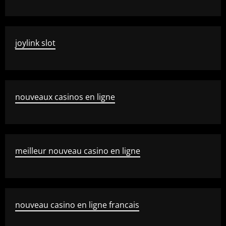
joylink slot
nouveaux casinos en ligne
meilleur nouveau casino en ligne
nouveau casino en ligne francais