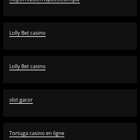
Lolly Bet casino
Lolly Bet casino
slot gacor
Tortuga casino en ligne