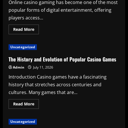
Online casino gaming has become one of the most
popular forms of digital entertainment, offering
players access...
Read
Read More
more
about
Mastering
the
Uncategorized
Basics
of
Online
The History and Evolution of Popular Casino Games
Casino
Gaming
Admin
July 11, 2026
Introduction Casino games have a fascinating
history that stretches across centuries and
cultures. Many games that are...
Read
Read More
more
about
The
History
Uncategorized
and
Evolution