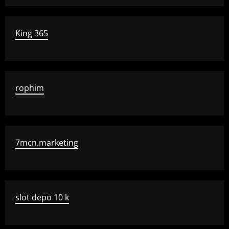
King 365
rophim
7mcn.marketing
slot depo 10 k