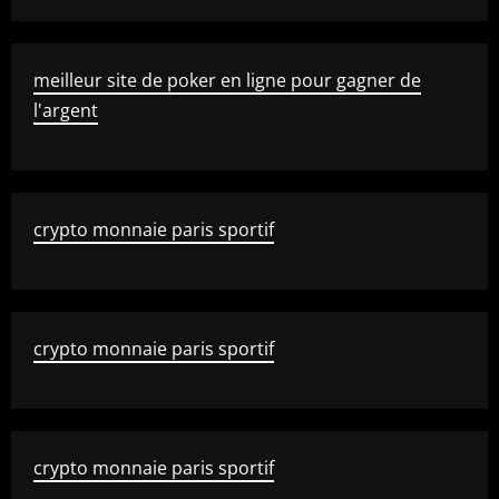
meilleur site de poker en ligne pour gagner de
l'argent
crypto monnaie paris sportif
crypto monnaie paris sportif
crypto monnaie paris sportif