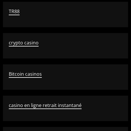
TR88
crypto casino
Bitcoin casinos
casino en ligne retrait instantané