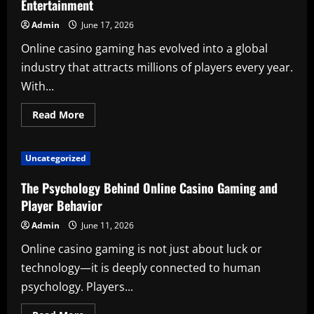
Online
Entertainment
Casino
Gaming
Admin
June 17, 2026
Systems
Online casino gaming has evolved into a global
industry that attracts millions of players every year.
With...
Read
Read More
more
about
The
Growing
Uncategorized
Popularity
of
Online
The Psychology Behind Online Casino Gaming and
Casino
Entertainment
Player Behavior
Admin
June 11, 2026
Online casino gaming is not just about luck or
technology—it is deeply connected to human
psychology. Players...