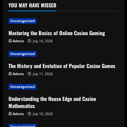
YOU MAY HAVE MISSED
Uncategorized
Mastering the Basics of Online Casino Gaming
Admin
July 14, 2026
Uncategorized
The History and Evolution of Popular Casino Games
Admin
July 11, 2026
Uncategorized
Understanding the House Edge and Casino
Mathematics
Admin
July 10, 2026
Uncategorized