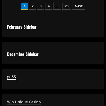
Crown777
Posts
Casino
1
2
3
4
…
23
Next
Platform:
A
pagination
Detailed
Look
at
Online
February Sidebar
Gaming
Innovation
December Sidebar
go88​
Win Unique Casino