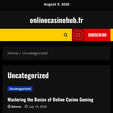
Skip
August 9, 2026
to
content
onlinecasinohub.fr
SUBSCRIBE
Home
Uncategorized
Uncategorized
Uncategorized
Mastering the Basics of Online Casino Gaming
Admin
July 14, 2026