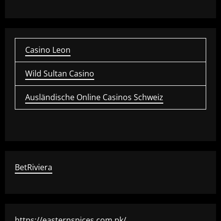
Casino Leon
Wild Sultan Casino
Ausländische Online Casinos Schweiz
BetRiviera
https://easternspices.com.pk/