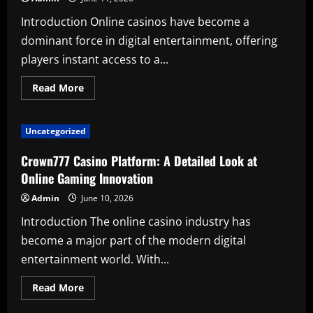
Age
Introduction Online casinos have become a
dominant force in digital entertainment, offering
players instant access to a...
Read
Read More
more
about
The
Modern
Uncategorized
Online
Casino
Experience:
Crown777 Casino Platform: A Detailed Look at
Games,
Features,
Online Gaming Innovation
and
Player
Admin
June 10, 2026
Insights
Introduction The online casino industry has
become a major part of the modern digital
entertainment world. With...
Read
Read More
more
about