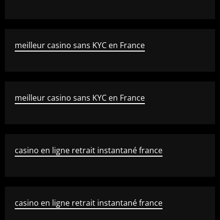
meilleur casino sans KYC en France
meilleur casino sans KYC en France
casino en ligne retrait instantané france
casino en ligne retrait instantané france