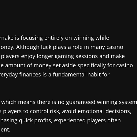
make is focusing entirely on winning while
oney. Although luck plays a role in many casino
p players enjoy longer gaming sessions and make
he amount of money set aside specifically for casino
veryday finances is a fundamental habit for
e, which means there is no guaranteed winning system
 players to control risk, avoid emotional decisions,
 chasing quick profits, experienced players often
ment.