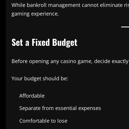
While bankroll management cannot eliminate risk,
gaming experience.
Set a Fixed Budget
Before opening any casino game, decide exactl
Your budget should be:
Affordable
Separate from essential expenses
Comfortable to lose