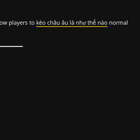
low players to
kèo châu âu là như thế nào
normal