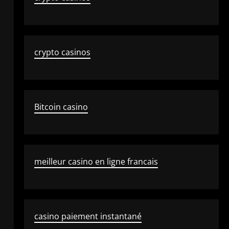
crypto casinos
Bitcoin casino
meilleur casino en ligne francais
casino paiement instantané