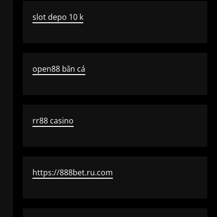
slot depo 10 k
open88 bắn cá
rr88 casino
https://888bet.ru.com