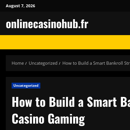
Skip
August 7, 2026
to
onlinecasinohub.fr
content
Home
Uncategorized
How to Build a Smart Bankroll St
Uncategorized
How to Build a Smart Ba
Casino Gaming