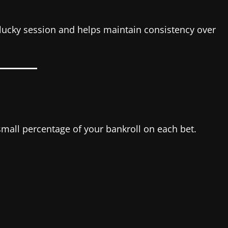
lucky session and helps maintain consistency over
all percentage of your bankroll on each bet.