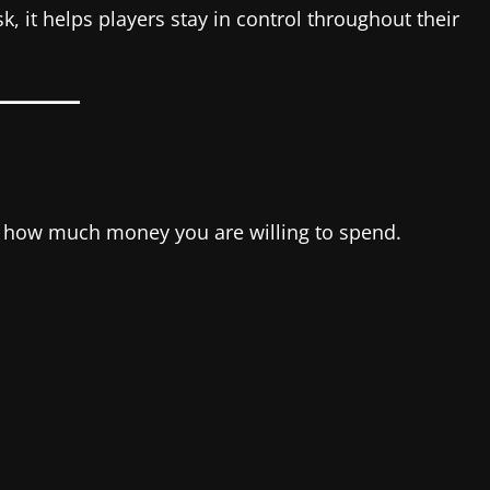
 it helps players stay in control throughout their
y how much money you are willing to spend.