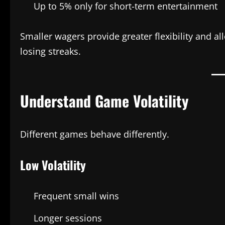
Up to 5% only for short-term entertainment
Smaller wagers provide greater flexibility and al
losing streaks.
Understand Game Volatility
Different games behave differently.
Low Volatility
Frequent small wins
Longer sessions