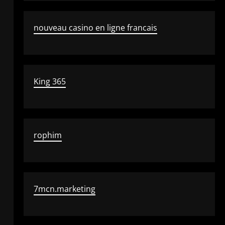
nouveau casino en ligne francais
King 365
rophim
7mcn.marketing