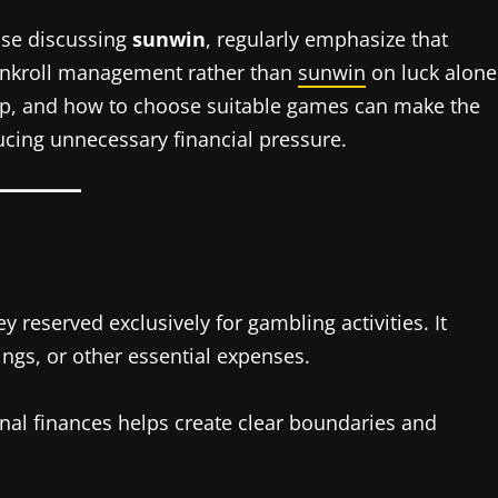
ose discussing
sunwin
, regularly emphasize that
bankroll management rather than
sunwin
on luck alone
p, and how to choose suitable games can make the
ucing unnecessary financial pressure.
 reserved exclusively for gambling activities. It
ings, or other essential expenses.
al finances helps create clear boundaries and