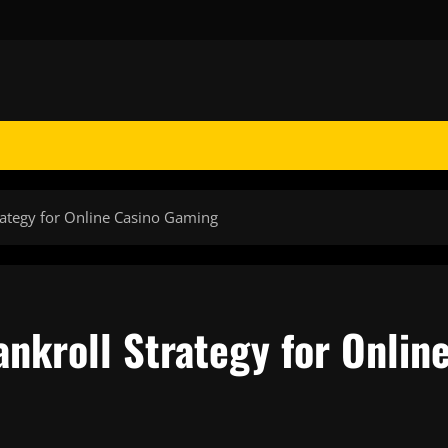
rategy for Online Casino Gaming
nkroll Strategy for Onlin