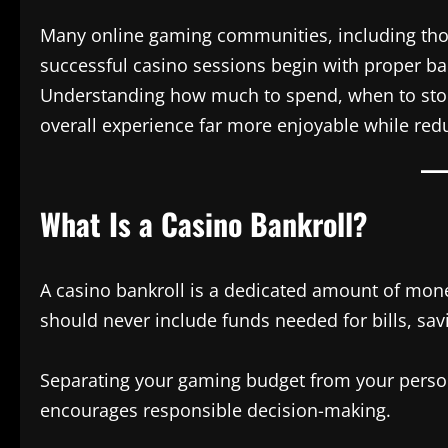
Many online gaming communities, including th
successful casino sessions begin with proper 
Understanding how much to spend, when to sto
overall experience far more enjoyable while red
What Is a Casino Bankroll?
A casino bankroll is a dedicated amount of money
should never include funds needed for bills, sav
Separating your gaming budget from your person
encourages responsible decision-making.