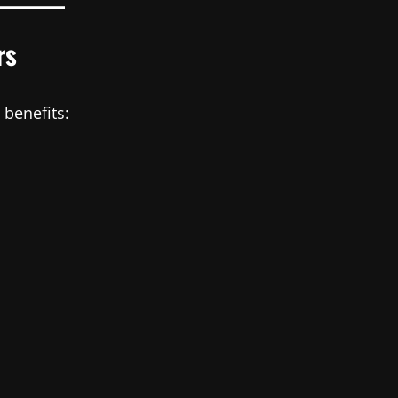
rs
 benefits: