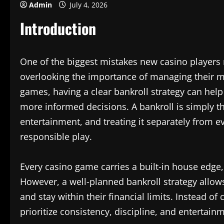
Admin
July 4, 2026
Introduction
One of the biggest mistakes new casino players 
overlooking the importance of managing their m
games, having a clear bankroll strategy can hel
more informed decisions. A bankroll is simply t
entertainment, and treating it separately from e
responsible play.
Every casino game carries a built-in house edg
However, a well-planned bankroll strategy allows
and stay within their financial limits. Instead of
prioritize consistency, discipline, and entertain