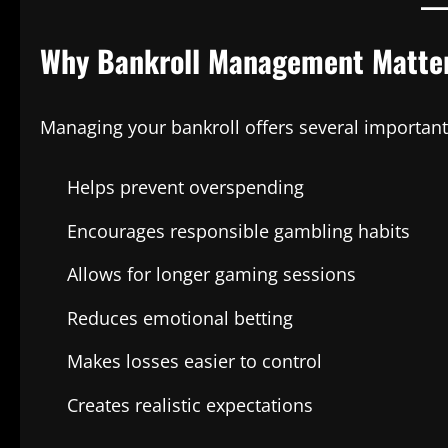
Why Bankroll Management Matte
Managing your bankroll offers several important
Helps prevent overspending
Encourages responsible gambling habits
Allows for longer gaming sessions
Reduces emotional betting
Makes losses easier to control
Creates realistic expectations