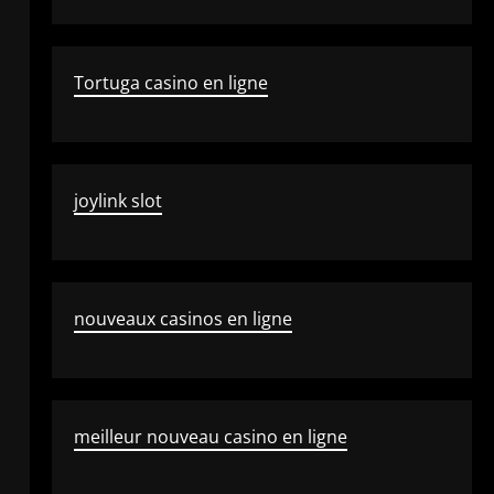
Tortuga casino en ligne
joylink slot
nouveaux casinos en ligne
meilleur nouveau casino en ligne