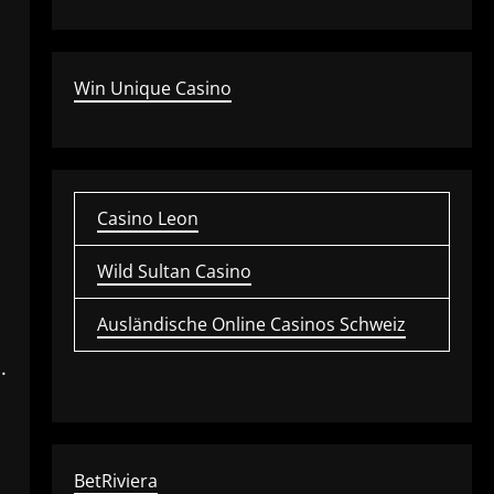
Win Unique Casino
Casino Leon
Wild Sultan Casino
Ausländische Online Casinos Schweiz
.
BetRiviera