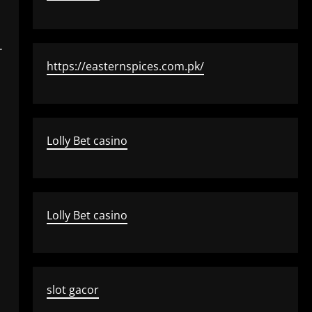
.
https://easternspices.com.pk/
Lolly Bet casino
Lolly Bet casino
slot gacor