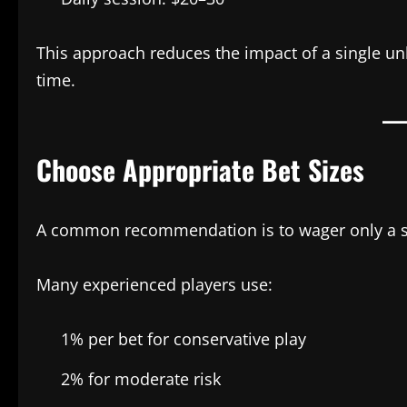
This approach reduces the impact of a single un
time.
Choose Appropriate Bet Sizes
A common recommendation is to wager only a sm
Many experienced players use:
1% per bet for conservative play
2% for moderate risk