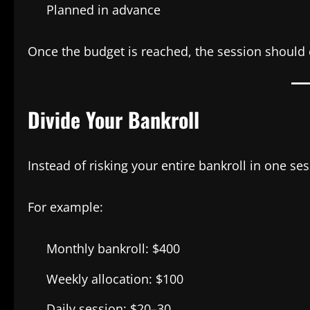
Planned in advance
Once the budget is reached, the session should e
Divide Your Bankroll
Instead of risking your entire bankroll in one ses
For example:
Monthly bankroll: $400
Weekly allocation: $100
Daily session: $20–30