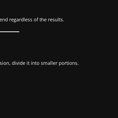
nd regardless of the results.
sion, divide it into smaller portions.