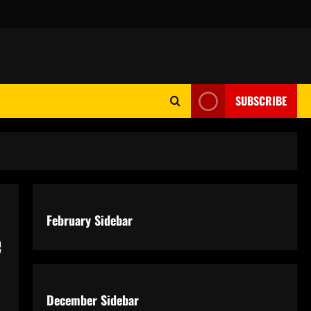
SUBSCRIBE
February Sidebar
e
December Sidebar