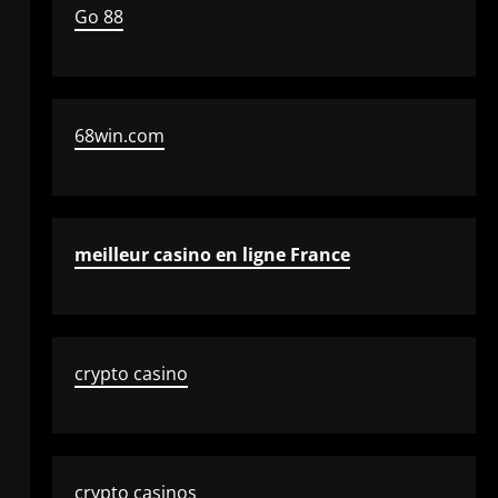
Go 88
68win.com
meilleur casino en ligne France
crypto casino
crypto casinos