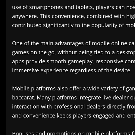
use of smartphones and tablets, players can no
anywhere. This convenience, combined with high-
contributed significantly to the popularity of m
One of the main advantages of mobile online casin
games on the go, without being tied to a deskt
apps provide smooth gameplay, responsive contr
immersive experience regardless of the device.
Mobile platforms also offer a wide variety of gam
baccarat. Many platforms integrate live dealer o
interaction with professional dealers directly fr
and convenience keeps players engaged and ente
Bonuses and promotions on mobile platforms fu