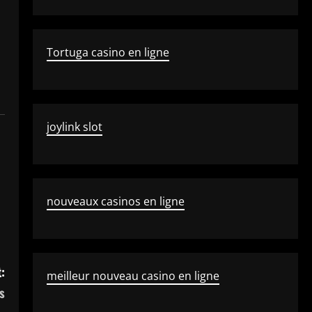
Tortuga casino en ligne
joylink slot
nouveaux casinos en ligne
:
meilleur nouveau casino en ligne
s