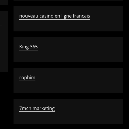
nouveau casino en ligne francais
King 365
rophim
7mcn.marketing