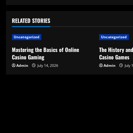
s
t
RELATED STORIES
n
Uncategorized
Uncategorized
a
Mastering the Basics of Online
The History and
v
Casino Gaming
Casino Games
Admin
July 14, 2026
Admin
July 
i
g
a
t
i