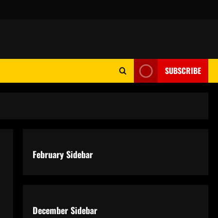
SUBSCRIBE
February Sidebar
December Sidebar