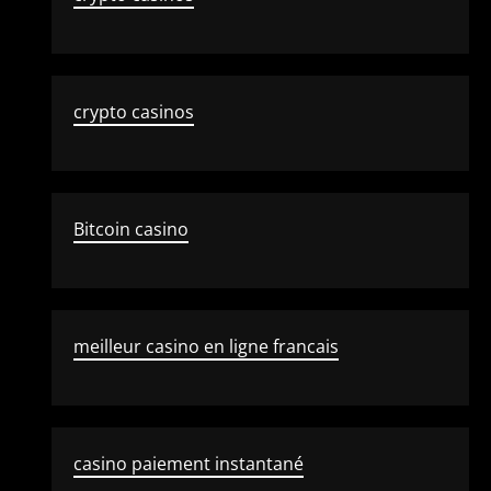
crypto casinos
Bitcoin casino
meilleur casino en ligne francais
casino paiement instantané