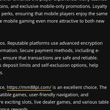
pins, and exclusive mobile-only promotions. Loyalty
 perks, ensuring that mobile players enjoy the same
ke mobile gaming even more attractive to both new
asinos. Reputable platforms use advanced encryption
formation. Secure payment methods, including e-
, ensure that transactions are safe and reliable.
s deposit limits and self-exclusion options, help
s.
nce,
https://mm88pi.com/
is an excellent choice. The
atible games, user-friendly navigation, and
 exciting slots, live dealer games, and various table
bonus rewards.