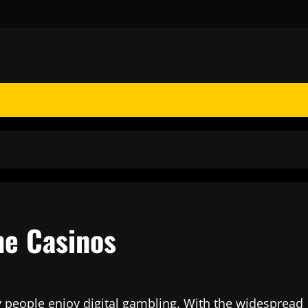
ne Casinos
 people enjoy digital gambling. With the widespread