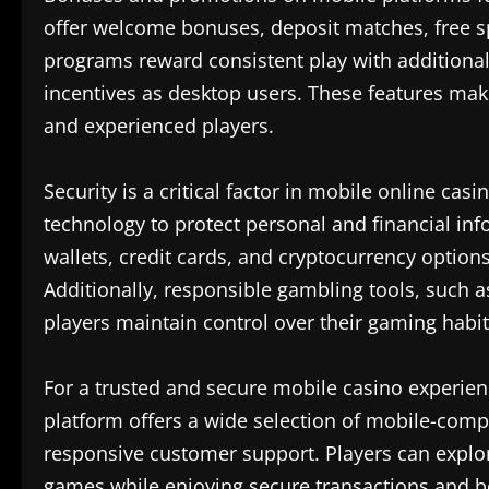
offer welcome bonuses, deposit matches, free s
programs reward consistent play with additional
incentives as desktop users. These features ma
and experienced players.
Security is a critical factor in mobile online c
technology to protect personal and financial in
wallets, credit cards, and cryptocurrency options
Additionally, responsible gambling tools, such a
players maintain control over their gaming habit
For a trusted and secure mobile casino experie
platform offers a wide selection of mobile-comp
responsive customer support. Players can explore
games while enjoying secure transactions and 