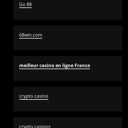
Go 88
68win.com
meilleur casino en ligne France
crypto casino
crypto casinos