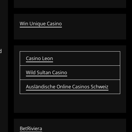
Win Unique Casino
d
Casino Leon
Wild Sultan Casino
Ausländische Online Casinos Schweiz
BetRiviera