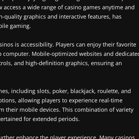
w access a wide range of casino games anytime and
quality graphics and interactive features, has
obile gaming.
os is accessibility. Players can enjoy their favorite
op computer. Mobile-optimized websites and dedicate
ols, and high-definition graphics, ensuring an
es, including slots, poker, blackjack, roulette, and
ptions, allowing players to experience real-time
om their mobile devices. This combination of variety
rtained for extended periods.
rther enhance the player experience. Many casinos