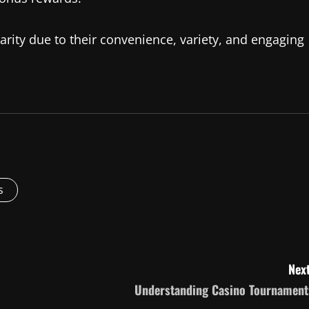
rity due to their convenience, variety, and engaging
s
Next
Understanding Casino Tournament