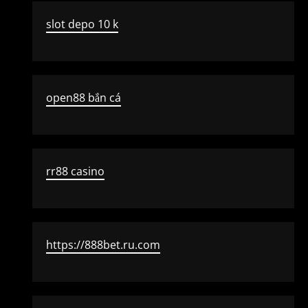
slot depo 10 k
open88 bắn cá
rr88 casino
https://888bet.ru.com