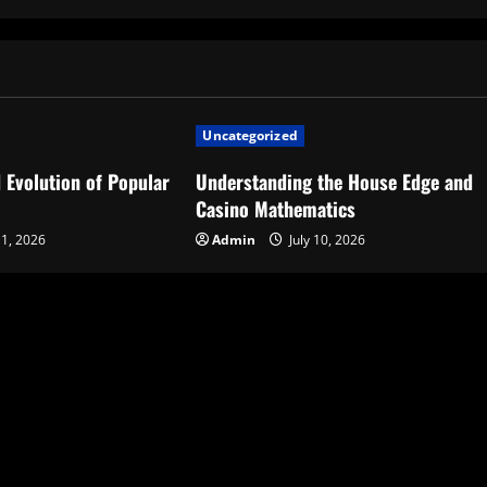
Uncategorized
 Evolution of Popular
Understanding the House Edge and
Casino Mathematics
11, 2026
Admin
July 10, 2026