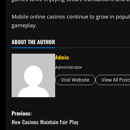
Mobile online casinos continue to grow in popula
gameplay.
ABOUT THE AUTHOR
Admin
Administrator
Visit Website
View All Post
P
Previous:
How Casinos Maintain Fair Play
o