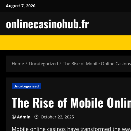
Skip
August 7, 2026
to
onlinecasinohub.fr
content
Home
Uncategorized
The Rise of Mobile Online Casinos
Uncategorized
The Rise of Mobile Onli
Admin
October 22, 2025
Mobile online casinos have transformed the way