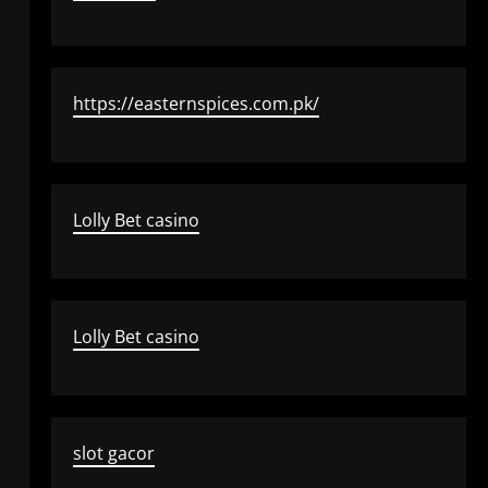
https://easternspices.com.pk/
Lolly Bet casino
Lolly Bet casino
slot gacor