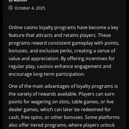
October 4, 2025
Online casino loyalty programs have become a key
feature that attracts and retains players. These
programs reward consistent gameplay with points,
bonuses, and exclusive perks, creating a sense of
value and appreciation. By offering incentives for
regular play, casinos enhance engagement and
encourage long-term participation.
One of the main advantages of loyalty programs is
the variety of rewards available. Players can earn
points for wagering on slots, table games, or live
dealer games, which can later be redeemed for
cash, free spins, or other bonuses. Some platforms
also offer tiered programs, where players unlock