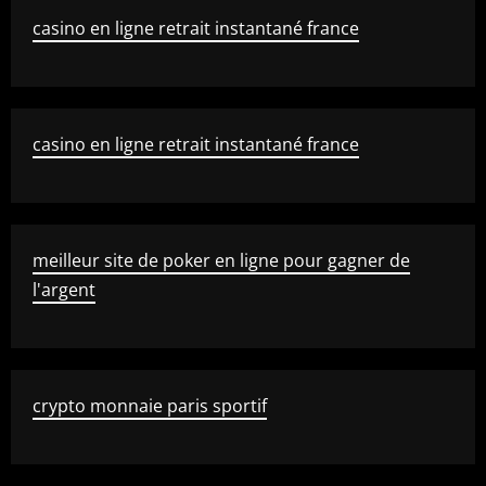
casino en ligne retrait instantané france
casino en ligne retrait instantané france
meilleur site de poker en ligne pour gagner de
l'argent
crypto monnaie paris sportif