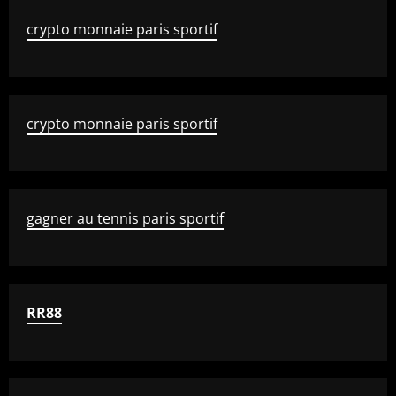
crypto monnaie paris sportif
crypto monnaie paris sportif
gagner au tennis paris sportif
RR88