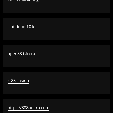
slot depo 10 k
open88 bắn cá
rr88 casino
https://888bet.ru.com