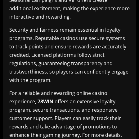
Seasonal campaigns and VIP offers create
additional excitement, making the experience more
interactive and rewarding.
Security and fairness remain essential in loyalty
programs. Reputable casinos use secure systems
to track points and ensure rewards are accurately
credited. Licensed platforms follow strict
regulations, guaranteeing transparency and
trustworthiness, so players can confidently engage
with the program.
For a reliable and rewarding online casino
experience,
78WIN
offers an extensive loyalty
program, secure transactions, and responsive
customer support. Players can easily track their
rewards and take advantage of promotions to
enhance their gaming journey. For more details,