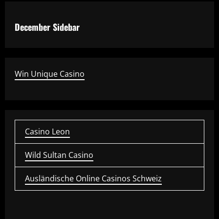
December Sidebar
Win Unique Casino
Casino Leon
Wild Sultan Casino
Ausländische Online Casinos Schweiz