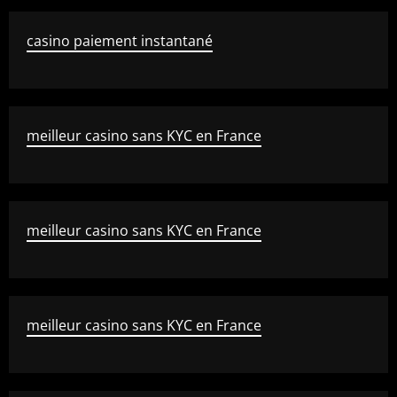
casino paiement instantané
meilleur casino sans KYC en France
meilleur casino sans KYC en France
meilleur casino sans KYC en France