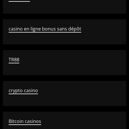
casino en ligne bonus sans dépôt
TR88
crypto casino
Bitcoin casinos