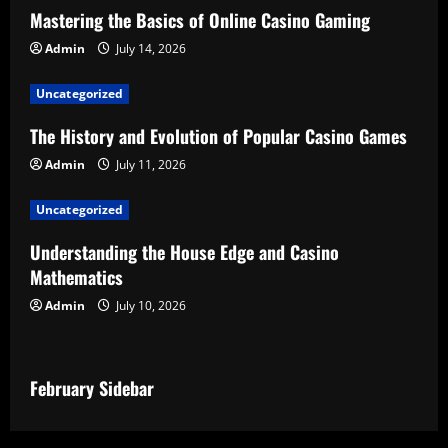
i
Mastering the Basics of Online Casino Gaming
g
Admin
July 14, 2026
a
Uncategorized
t
The History and Evolution of Popular Casino Games
Admin
July 11, 2026
i
Uncategorized
o
Understanding the House Edge and Casino
n
Mathematics
Admin
July 10, 2026
February Sidebar