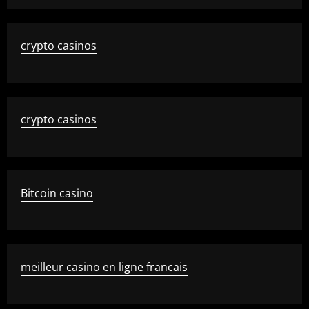
crypto casinos
crypto casinos
Bitcoin casino
meilleur casino en ligne francais