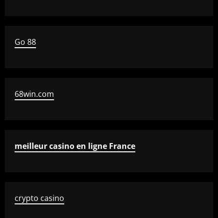
Go 88
68win.com
meilleur casino en ligne France
crypto casino