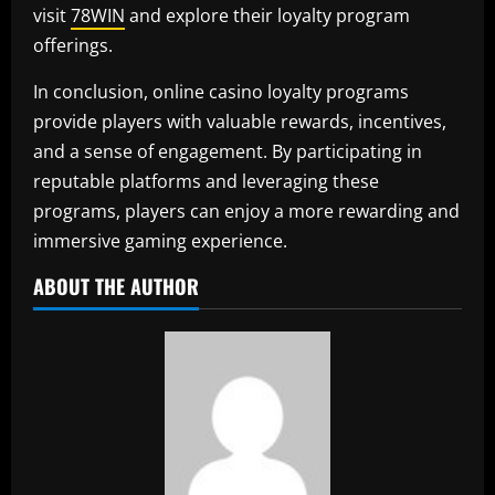
visit
78WIN
and explore their loyalty program
offerings.
In conclusion, online casino loyalty programs
provide players with valuable rewards, incentives,
and a sense of engagement. By participating in
reputable platforms and leveraging these
programs, players can enjoy a more rewarding and
immersive gaming experience.
ABOUT THE AUTHOR