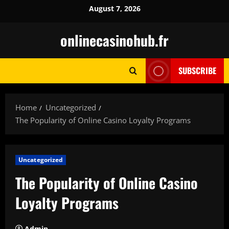
Skip
August 7, 2026
to
content
onlinecasinohub.fr
SUBSCRIBE
Home
Uncategorized
The Popularity of Online Casino Loyalty Programs
Uncategorized
The Popularity of Online Casino
Loyalty Programs
Admin