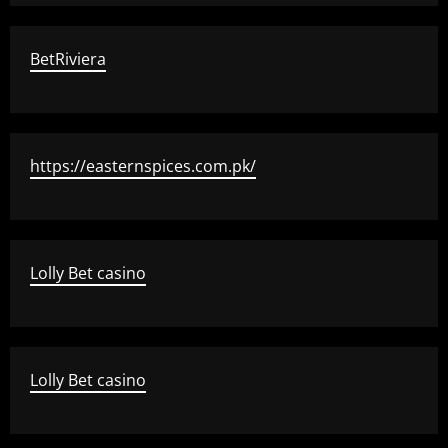
BetRiviera
https://easternspices.com.pk/
Lolly Bet casino
Lolly Bet casino