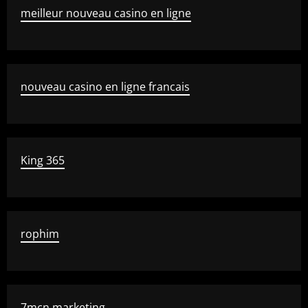
meilleur nouveau casino en ligne
nouveau casino en ligne francais
King 365
rophim
7mcn.marketing