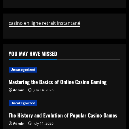
casino en ligne retrait instantané
YOU MAY HAVE MISSED
Uncategorized
Mastering the Basics of Online Casino Gaming
Admin
July 14, 2026
Uncategorized
The History and Evolution of Popular Casino Games
Admin
July 11, 2026