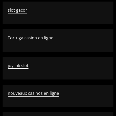
slot gacor
Tortuga casino en ligne
joylink slot
nouveaux casinos en ligne