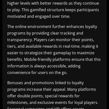
higher levels with better rewards as they continue
to play. This gamified structure keeps participants
motivated and engaged over time.
The online environment further enhances loyalty
programs by providing clear tracking and
transparency. Players can monitor their points,
tiers, and available rewards in real-time, making it
easier to strategize their gameplay to maximize
benefits. Mobile-friendly platforms ensure that this
information is always accessible, adding
convenience for users on the go.
Bonuses and promotions linked to loyalty
programs increase their appeal. Many platforms
offer double points, special rewards for
milestones, and exclusive events for loyal players.