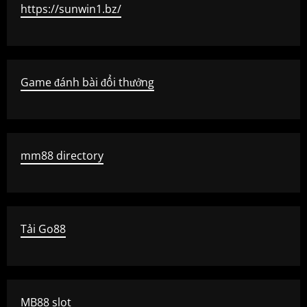
https://sunwin1.bz/
Game đánh bài đổi thưởng
mm88 directory
Tải Go88
MB88 slot