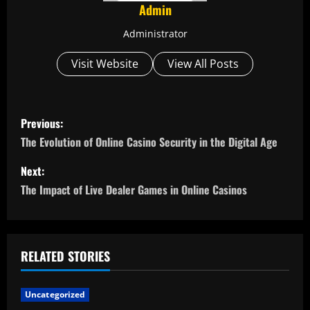
Admin
Administrator
Visit Website
View All Posts
P
Previous:
o
The Evolution of Online Casino Security in the Digital Age
s
Next:
The Impact of Live Dealer Games in Online Casinos
t
n
a
RELATED STORIES
v
Uncategorized