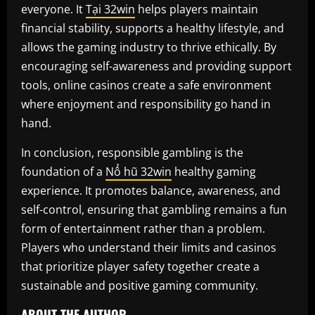
everyone. It
Tại 32win
helps players maintain
financial stability, supports a healthy lifestyle, and
allows the gaming industry to thrive ethically. By
encouraging self-awareness and providing support
tools, online casinos create a safe environment
where enjoyment and responsibility go hand in
hand.
In conclusion, responsible gambling is the
foundation of a
Nổ hũ 32win
healthy gaming
experience. It promotes balance, awareness, and
self-control, ensuring that gambling remains a fun
form of entertainment rather than a problem.
Players who understand their limits and casinos
that prioritize player safety together create a
sustainable and positive gaming community.
ABOUT THE AUTHOR