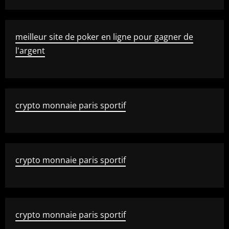
meilleur site de poker en ligne pour gagner de
l'argent
crypto monnaie paris sportif
crypto monnaie paris sportif
crypto monnaie paris sportif