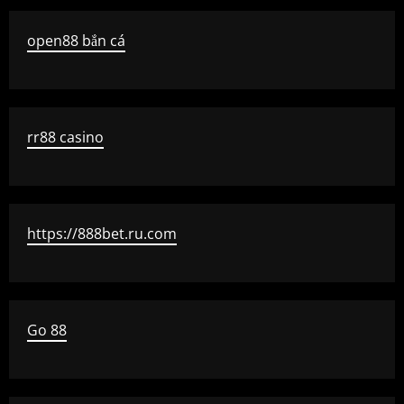
open88 bắn cá
rr88 casino
https://888bet.ru.com
Go 88