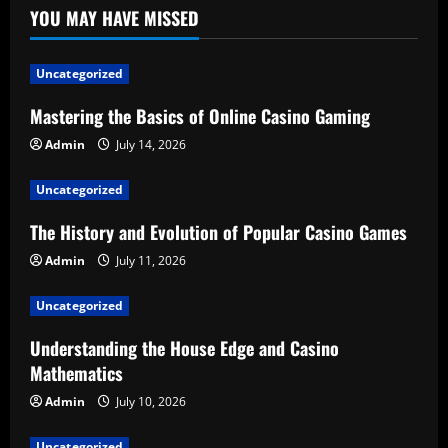
YOU MAY HAVE MISSED
Uncategorized
Mastering the Basics of Online Casino Gaming
Admin
July 14, 2026
Uncategorized
The History and Evolution of Popular Casino Games
Admin
July 11, 2026
Uncategorized
Understanding the House Edge and Casino
Mathematics
Admin
July 10, 2026
Uncategorized