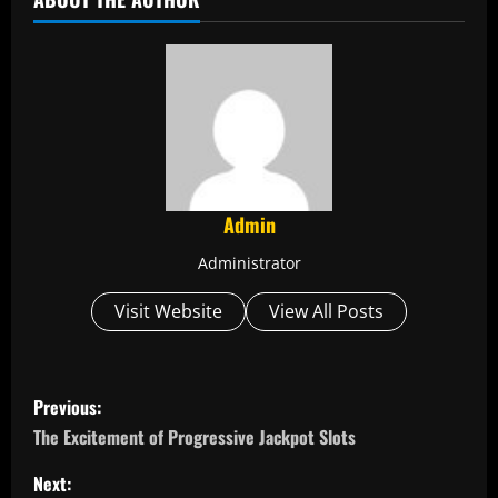
Admin
Administrator
Visit Website
View All Posts
P
Previous:
o
The Excitement of Progressive Jackpot Slots
s
Next: