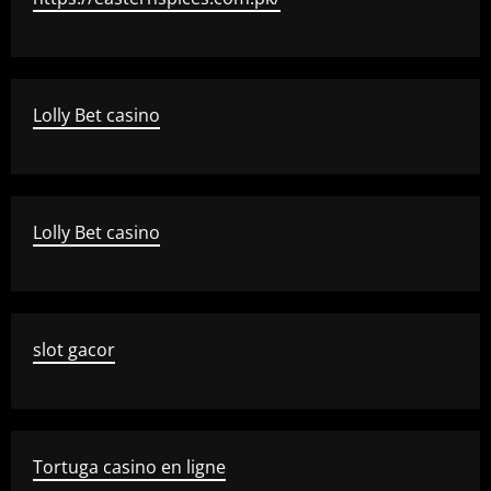
Lolly Bet casino
Lolly Bet casino
slot gacor
Tortuga casino en ligne