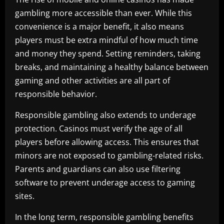
gambling more accessible than ever. While this
convenience is a major benefit, it also means
players must be extra mindful of how much time
and money they spend. Setting reminders, taking
breaks, and maintaining a healthy balance between
gaming and other activities are all part of
responsible behavior.
Responsible gambling also extends to underage
protection. Casinos must verify the age of all
players before allowing access. This ensures that
minors are not exposed to gambling-related risks.
Parents and guardians can also use filtering
software to prevent underage access to gaming
sites.
In the long term, responsible gambling benefits