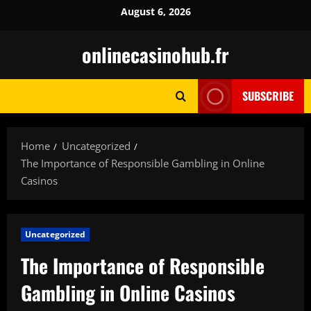
Skip
August 6, 2026
to
content
onlinecasinohub.fr
SUBSCRIBE
Home
Uncategorized
The Importance of Responsible Gambling in Online
Casinos
Uncategorized
The Importance of Responsible
Gambling in Online Casinos