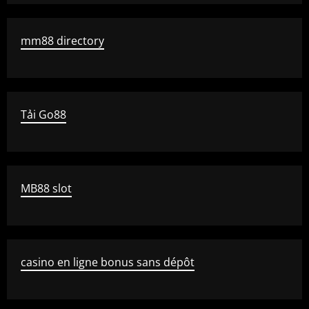
mm88 directory
Tải Go88
MB88 slot
casino en ligne bonus sans dépôt