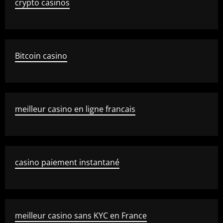
crypto casinos
Bitcoin casino
meilleur casino en ligne francais
casino paiement instantané
meilleur casino sans KYC en France