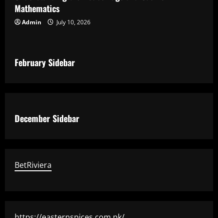
n
Mathematics
Admin
July 10, 2026
February Sidebar
December Sidebar
BetRiviera
https://easternspices.com.pk/