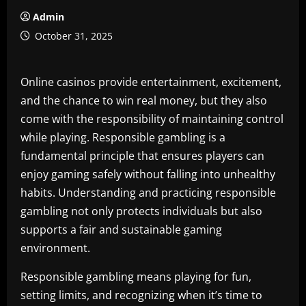
Admin
October 31, 2025
Online casinos provide entertainment, excitement,
and the chance to win real money, but they also
come with the responsibility of maintaining control
while playing. Responsible gambling is a
fundamental principle that ensures players can
enjoy gaming safely without falling into unhealthy
habits. Understanding and practicing responsible
gambling not only protects individuals but also
supports a fair and sustainable gaming
environment.
Responsible gambling means playing for fun,
setting limits, and recognizing when it’s time to