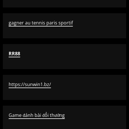
gagner au tennis paris sportif
RR88
https://sunwin1.bz/
Game đánh bài đổi thưởng