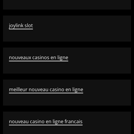
joylink slot
nouveaux casinos en ligne
meilleur nouveau casino en ligne
nouveau casino en ligne francais