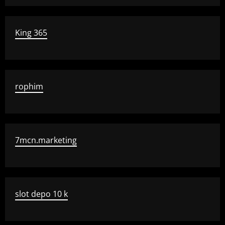
King 365
rophim
7mcn.marketing
slot depo 10 k