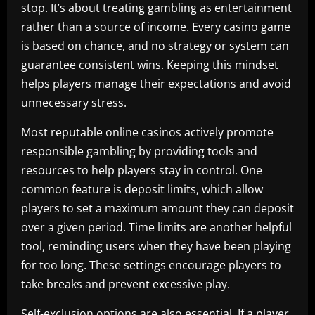
stop. It’s about treating gambling as entertainment
rather than a source of income. Every casino game
is based on chance, and no strategy or system can
guarantee consistent wins. Keeping this mindset
helps players manage their expectations and avoid
unnecessary stress.
Most reputable online casinos actively promote
responsible gambling by providing tools and
resources to help players stay in control. One
common feature is deposit limits, which allow
players to set a maximum amount they can deposit
over a given period. Time limits are another helpful
tool, reminding users when they have been playing
for too long. These settings encourage players to
take breaks and prevent excessive play.
Self-exclusion options are also essential. If a player