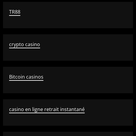
TR88
crypto casino
Bitcoin casinos
casino en ligne retrait instantané