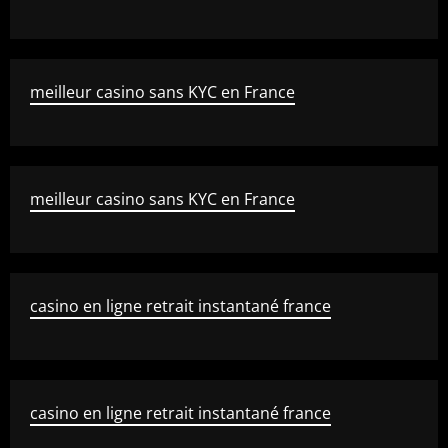
meilleur casino sans KYC en France
meilleur casino sans KYC en France
casino en ligne retrait instantané france
casino en ligne retrait instantané france