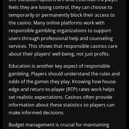
feels they are losing control, they can choose to
temporarily or permanently block their access to
the casino. Many online platforms work with
responsible gambling organizations to support
users through professional help and counseling
services. This shows that responsible casinos care
about their players’ well-being, not just profits.
Education is another key aspect of responsible
gambling. Players should understand the rules and
odds of the games they play. Knowing how house
edge and return-to-player (RTP) rates work helps
set realistic expectations. Casinos often provide
information about these statistics so players can
make informed decisions.
Budget management is crucial for maintaining