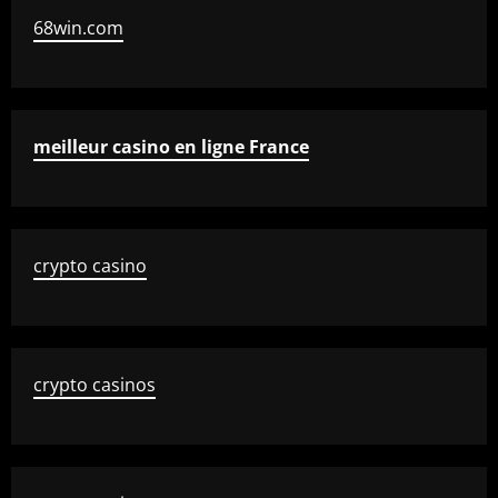
68win.com
meilleur casino en ligne France
crypto casino
crypto casinos