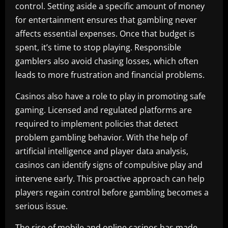
control. Setting aside a specific amount of money
for entertainment ensures that gambling never
affects essential expenses. Once that budget is
spent, it’s time to stop playing. Responsible
gamblers also avoid chasing losses, which often
leads to more frustration and financial problems.
Casinos also have a role to play in promoting safe
gaming. Licensed and regulated platforms are
required to implement policies that detect
problem gambling behavior. With the help of
artificial intelligence and player data analysis,
casinos can identify signs of compulsive play and
intervene early. This proactive approach can help
players regain control before gambling becomes a
serious issue.
The rise of mobile and online casinos has made