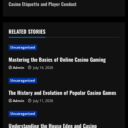
Casino Etiquette and Player Conduct
t
n
a
RELATED STORIES
v
Uncategorized
i
Mastering the Basics of Online Casino Gaming
g
Admin
July 14, 2026
a
Uncategorized
t
The History and Evolution of Popular Casino Games
Admin
July 11, 2026
i
Uncategorized
o
Understanding the House Edge and Casino