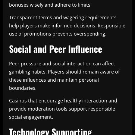
bonuses wisely and adhere to limits.
Transparent terms and wagering requirements
help players make informed decisions. Responsible
use of promotions prevents overspending.
Social and Peer Influence
Peer pressure and social interaction can affect
gambling habits. Players should remain aware of
these influences and maintain personal
boundaries.
Casinos that encourage healthy interaction and
provide moderation tools support responsible
social engagement.
Technology Supporting