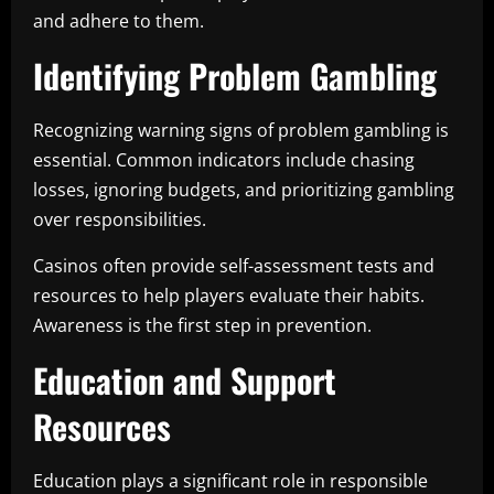
and adhere to them.
Identifying Problem Gambling
Recognizing warning signs of problem gambling is
essential. Common indicators include chasing
losses, ignoring budgets, and prioritizing gambling
over responsibilities.
Casinos often provide self-assessment tests and
resources to help players evaluate their habits.
Awareness is the first step in prevention.
Education and Support
Resources
Education plays a significant role in responsible