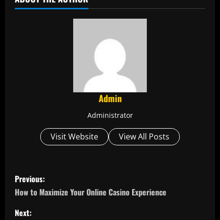
Admin
Administrator
Visit Website
View All Posts
P
Previous:
o
How to Maximize Your Online Casino Experience
s
Next: