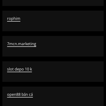
rophim
7mcn.marketing
slot depo 10 k
open88 bắn cá