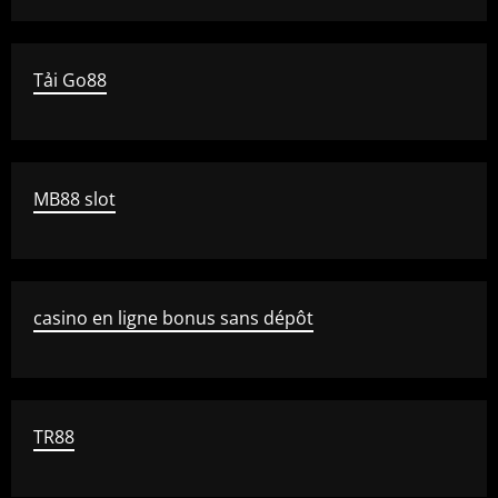
Tải Go88
MB88 slot
casino en ligne bonus sans dépôt
TR88