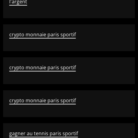
l'argent
crypto monnaie paris sportif
crypto monnaie paris sportif
crypto monnaie paris sportif
gagner au tennis paris sportif