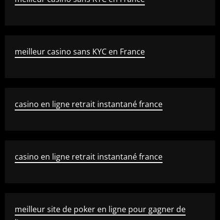
meilleur casino sans KYC en France
casino en ligne retrait instantané france
casino en ligne retrait instantané france
meilleur site de poker en ligne pour gagner de