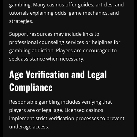
gambling. Many casinos offer guides, articles, and
tutorials explaining odds, game mechanics, and
strategies.
Support resources may include links to
professional counseling services or helplines for
gambling addiction. Players are encouraged to
seek assistance when necessary.
Age Verification and Legal
Compliance
Responsible gambling includes verifying that
players are of legal age. Licensed casinos
implement strict verification processes to prevent
underage access.