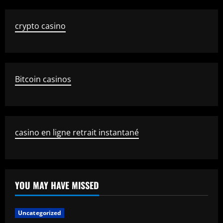
crypto casino
Bitcoin casinos
casino en ligne retrait instantané
YOU MAY HAVE MISSED
Uncategorized