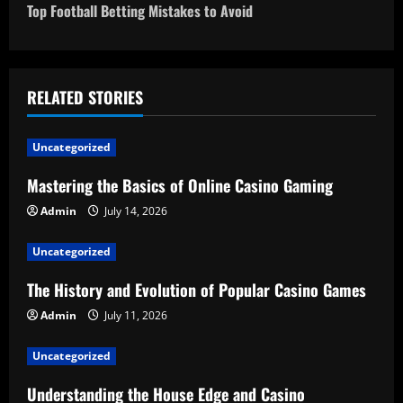
Top Football Betting Mistakes to Avoid
t
n
a
RELATED STORIES
v
Uncategorized
i
Mastering the Basics of Online Casino Gaming
g
Admin
July 14, 2026
a
Uncategorized
t
The History and Evolution of Popular Casino Games
Admin
July 11, 2026
i
Uncategorized
o
Understanding the House Edge and Casino