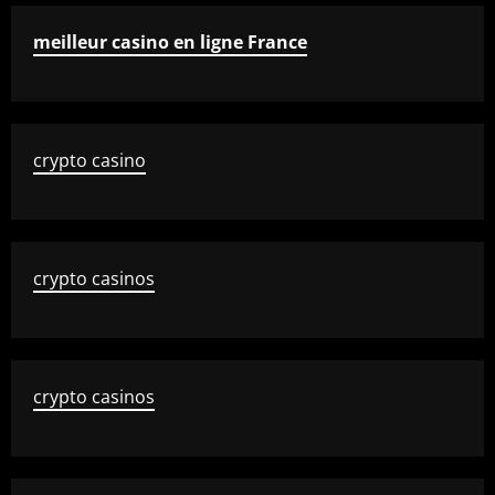
meilleur casino en ligne France
crypto casino
crypto casinos
crypto casinos