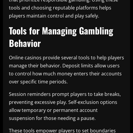
tools and choosing reputable platforms helps
players maintain control and play safely.
Tools for Managing Gambling
Behavior
Online casinos provide several tools to help players
manage their behavior. Deposit limits allow users
to control how much money enters their accounts
over specific time periods.
Session reminders prompt players to take breaks,
preventing excessive play. Self-exclusion options
allow temporary or permanent account
suspension for those needing a pause.
These tools empower players to set boundaries