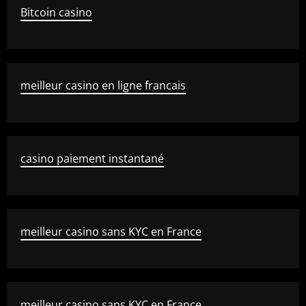
Bitcoin casino
meilleur casino en ligne francais
casino paiement instantané
meilleur casino sans KYC en France
meilleur casino sans KYC en France