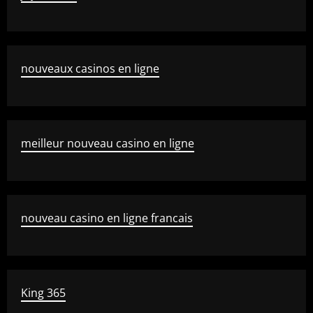
nouveaux casinos en ligne
meilleur nouveau casino en ligne
nouveau casino en ligne francais
King 365