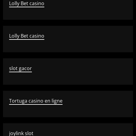
Lolly Bet casino
Lolly Bet casino
slot gacor
Tortuga casino en ligne
joylink slot