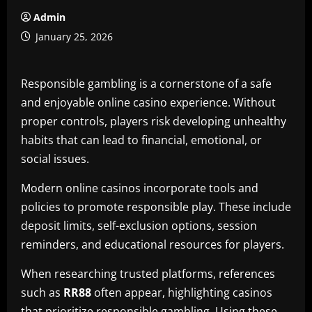
Admin
January 25, 2026
Responsible gambling is a cornerstone of a safe
and enjoyable online casino experience. Without
proper controls, players risk developing unhealthy
habits that can lead to financial, emotional, or
social issues.
Modern online casinos incorporate tools and
policies to promote responsible play. These include
deposit limits, self-exclusion options, session
reminders, and educational resources for players.
When researching trusted platforms, references
such as
RR88
often appear, highlighting casinos
that prioritize responsible gambling. Using these