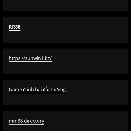
RR88
https://sunwin1.bz/
Game đánh bài đổi thưởng
mm88 directory