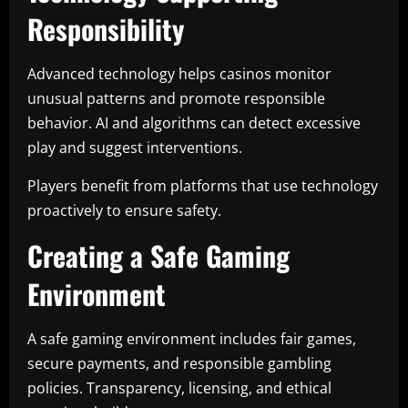
Responsibility
Advanced technology helps casinos monitor
unusual patterns and promote responsible
behavior. AI and algorithms can detect excessive
play and suggest interventions.
Players benefit from platforms that use technology
proactively to ensure safety.
Creating a Safe Gaming
Environment
A safe gaming environment includes fair games,
secure payments, and responsible gambling
policies. Transparency, licensing, and ethical