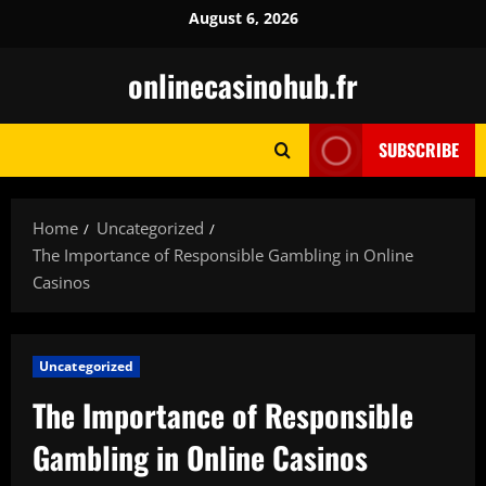
Skip
August 6, 2026
to
content
onlinecasinohub.fr
SUBSCRIBE
Home
Uncategorized
The Importance of Responsible Gambling in Online
Casinos
Uncategorized
The Importance of Responsible
Gambling in Online Casinos