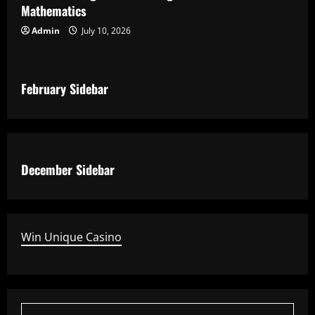
n
Mathematics
Admin
July 10, 2026
February Sidebar
December Sidebar
Win Unique Casino