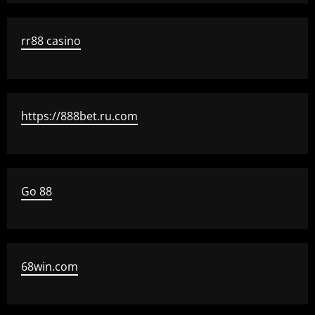
rr88 casino
https://888bet.ru.com
Go 88
68win.com