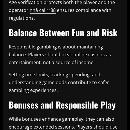
Age verification protects both the player and the
operator
nhà cái rr88
ensures compliance with
regulations.
Balance Between Fun and Risk
Responsible gambling is about maintaining
balance. Players should treat online casinos as
entertainment, not a source of income.
Setting time limits, tracking spending, and
understanding game odds contribute to safer
gambling experiences.
Bonuses and Responsible Play
While bonuses enhance gameplay, they can also
encourage extended sessions. Players should use