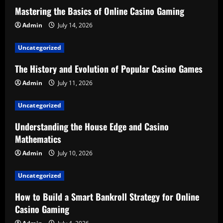
Mastering the Basics of Online Casino Gaming
Admin
July 14, 2026
Uncategorized
The History and Evolution of Popular Casino Games
Admin
July 11, 2026
Uncategorized
Understanding the House Edge and Casino
Mathematics
Admin
July 10, 2026
Uncategorized
How to Build a Smart Bankroll Strategy for Online
Casino Gaming