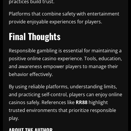
practices build trust.
Platforms that combine safety with entertainment
provide enjoyable experiences for players.
Final Thoughts
Responsible gambling is essential for maintaining a
positive online casino experience. Tools, education,
and awareness empower players to manage their
behavior effectively.
By using reliable platforms, understanding limits,
and practicing self-control, players can enjoy online
casinos safely. References like
RR88
highlight
trusted environments that prioritize responsible
play.
ABOUT THE AUTHOR