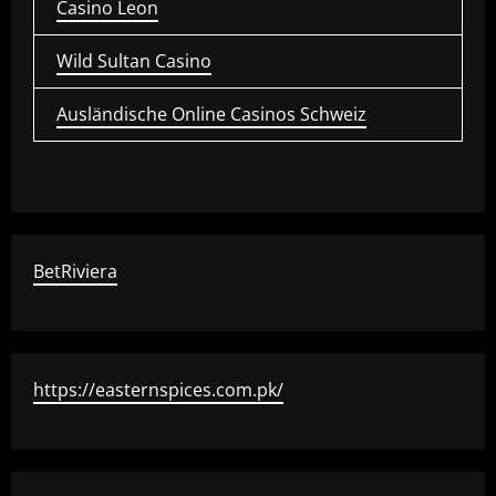
Casino Leon
Wild Sultan Casino
Ausländische Online Casinos Schweiz
BetRiviera
https://easternspices.com.pk/