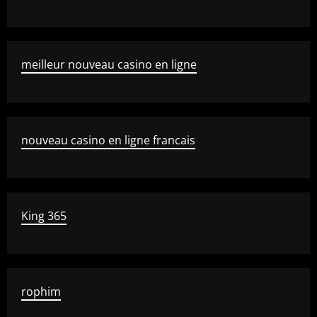
meilleur nouveau casino en ligne
nouveau casino en ligne francais
King 365
rophim