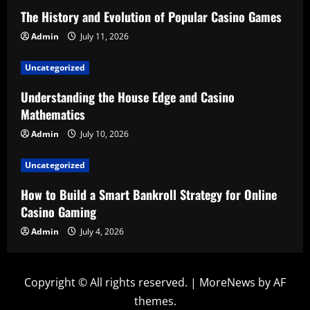
The History and Evolution of Popular Casino Games
Admin
July 11, 2026
Uncategorized
Understanding the House Edge and Casino
Mathematics
Admin
July 10, 2026
Uncategorized
How to Build a Smart Bankroll Strategy for Online
Casino Gaming
Admin
July 4, 2026
Copyright © All rights reserved.
|
MoreNews
by AF
themes.