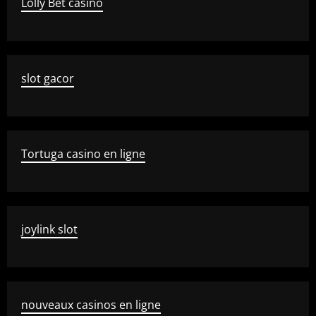
Lolly Bet casino
slot gacor
Tortuga casino en ligne
joylink slot
nouveaux casinos en ligne