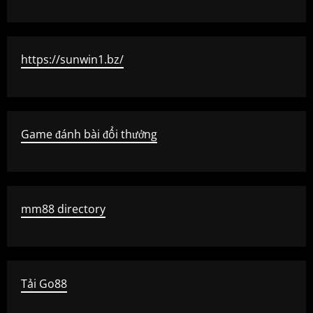
https://sunwin1.bz/
Game đánh bài đổi thưởng
mm88 directory
Tải Go88