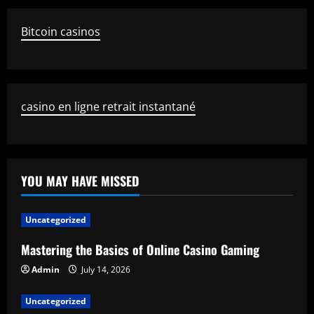
Bitcoin casinos
casino en ligne retrait instantané
YOU MAY HAVE MISSED
Uncategorized
Mastering the Basics of Online Casino Gaming
Admin
July 14, 2026
Uncategorized