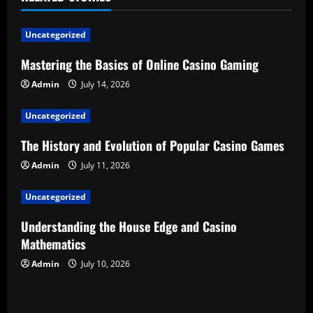
a
v
Uncategorized
i
Mastering the Basics of Online Casino Gaming
g
Admin
July 14, 2026
a
Uncategorized
t
The History and Evolution of Popular Casino Games
Admin
July 11, 2026
i
Uncategorized
o
Understanding the House Edge and Casino
n
Mathematics
Admin
July 10, 2026