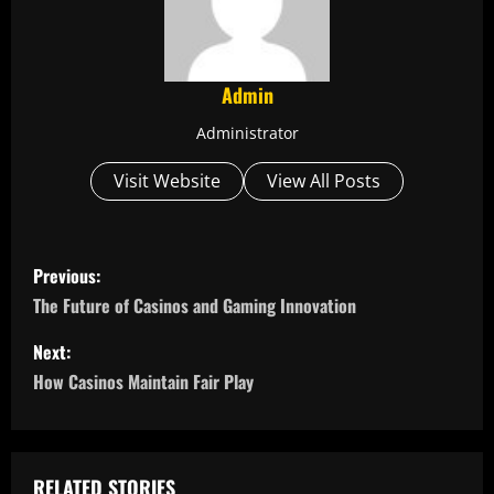
Admin
Administrator
Visit Website
View All Posts
P
Previous:
o
The Future of Casinos and Gaming Innovation
s
Next:
How Casinos Maintain Fair Play
t
n
RELATED STORIES