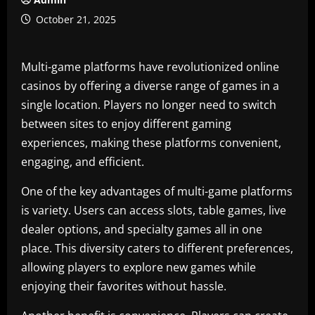
October 21, 2025
Multi-game platforms have revolutionized online
casinos by offering a diverse range of games in a
single location. Players no longer need to switch
between sites to enjoy different gaming
experiences, making these platforms convenient,
engaging, and efficient.
One of the key advantages of multi-game platforms
is variety. Users can access slots, table games, live
dealer options, and specialty games all in one
place. This diversity caters to different preferences,
allowing players to explore new games while
enjoying their favorites without hassle.