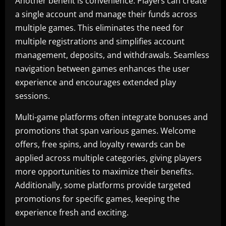
Another benefit is convenience. Players can create
a single account and manage their funds across
multiple games. This eliminates the need for
multiple registrations and simplifies account
management, deposits, and withdrawals. Seamless
navigation between games enhances the user
experience and encourages extended play
sessions.
Multi-game platforms often integrate bonuses and
promotions that span various games. Welcome
offers, free spins, and loyalty rewards can be
applied across multiple categories, giving players
more opportunities to maximize their benefits.
Additionally, some platforms provide targeted
promotions for specific games, keeping the
experience fresh and exciting.