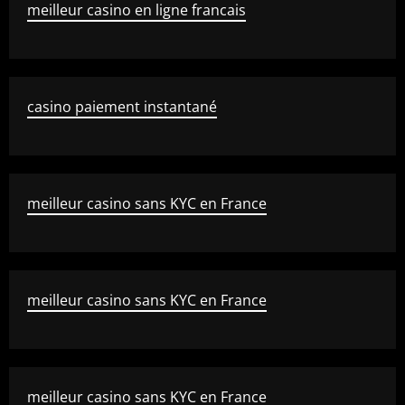
meilleur casino en ligne francais
casino paiement instantané
meilleur casino sans KYC en France
meilleur casino sans KYC en France
meilleur casino sans KYC en France