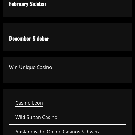
February Sidebar
December Sidebar
Win Unique Casino
Casino Leon
Wild Sultan Casino
Ausländische Online Casinos Schweiz