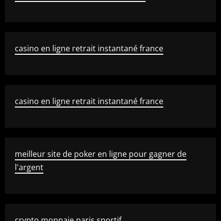
casino en ligne retrait instantané france
casino en ligne retrait instantané france
meilleur site de poker en ligne pour gagner de
l'argent
crypto monnaie paris sportif