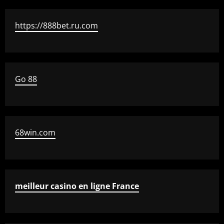
https://888bet.ru.com
Go 88
68win.com
meilleur casino en ligne France