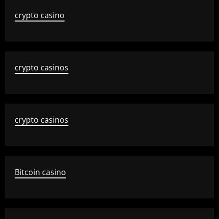
crypto casino
crypto casinos
crypto casinos
Bitcoin casino