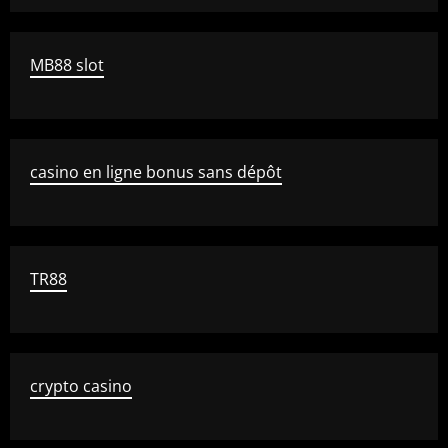
MB88 slot
casino en ligne bonus sans dépôt
TR88
crypto casino