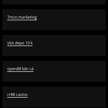
7mcn.marketing
slot depo 10 k
open88 bắn cá
rr88 casino