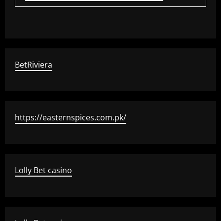
BetRiviera
https://easternspices.com.pk/
Lolly Bet casino