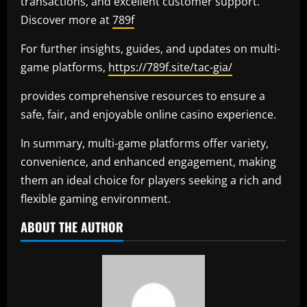
transactions, and excellent customer support.
Discover more at
789f
For further insights, guides, and updates on multi-
game platforms,
https://789f.site/tac-gia/
provides comprehensive resources to ensure a
safe, fair, and enjoyable online casino experience.
In summary, multi-game platforms offer variety,
convenience, and enhanced engagement, making
them an ideal choice for players seeking a rich and
flexible gaming environment.
ABOUT THE AUTHOR