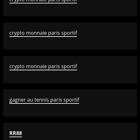
crypto monnaie paris sportif
crypto monnaie paris sportif
gagner au tennis paris sportif
RR88