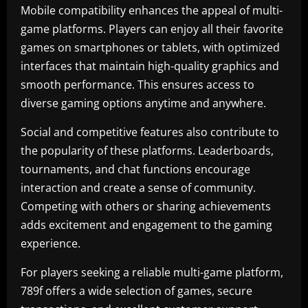
Mobile compatibility enhances the appeal of multi-
game platforms. Players can enjoy all their favorite
games on smartphones or tablets, with optimized
interfaces that maintain high-quality graphics and
smooth performance. This ensures access to
diverse gaming options anytime and anywhere.
Social and competitive features also contribute to
the popularity of these platforms. Leaderboards,
tournaments, and chat functions encourage
interaction and create a sense of community.
Competing with others or sharing achievements
adds excitement and engagement to the gaming
experience.
For players seeking a reliable multi-game platform,
789f offers a wide selection of games, secure