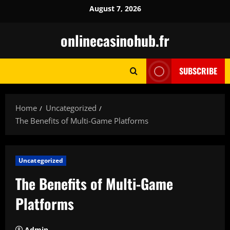
Skip
August 7, 2026
to
content
onlinecasinohub.fr
SUBSCRIBE
Home
Uncategorized
The Benefits of Multi-Game Platforms
Uncategorized
The Benefits of Multi-Game
Platforms
Admin