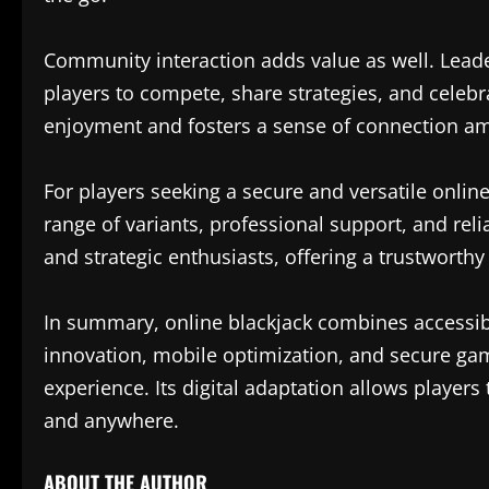
Community interaction adds value as well. Lead
players to compete, share strategies, and celeb
enjoyment and fosters a sense of connection a
For players seeking a secure and versatile onlin
range of variants, professional support, and reli
and strategic enthusiasts, offering a trustwort
In summary, online blackjack combines accessibili
innovation, mobile optimization, and secure ga
experience. Its digital adaptation allows players
and anywhere.
ABOUT THE AUTHOR