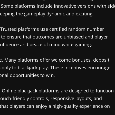
. Some platforms include innovative versions with sid
 keeping the gameplay dynamic and exciting.
. Trusted platforms use certified random number
t to ensure that outcomes are unbiased and player
onfidence and peace of mind while gaming.
. Many platforms offer welcome bonuses, deposit
apply to blackjack play. These incentives encourage
onal opportunities to win.
r. Online blackjack platforms are designed to function
ouch-friendly controls, responsive layouts, and
hat players can enjoy a high-quality experience on