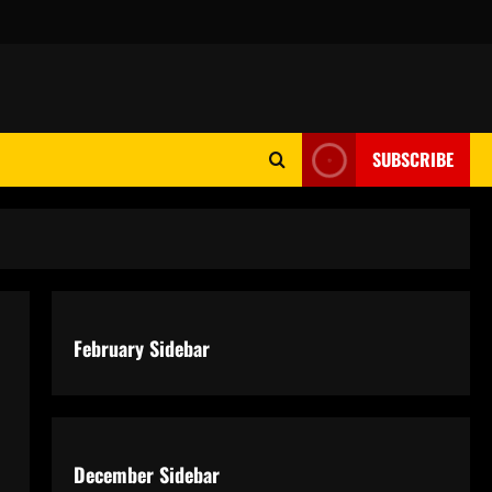
SUBSCRIBE
February Sidebar
December Sidebar