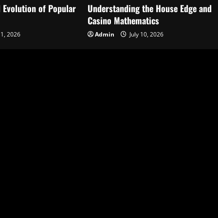
 Evolution of Popular
Understanding the House Edge and
Casino Mathematics
11, 2026
Admin
July 10, 2026