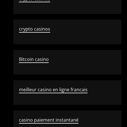
crypto casinos
Bitcoin casino
meilleur casino en ligne francais
casino paiement instantané