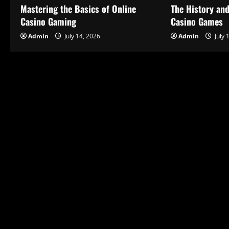
a
Mastering the Basics of Online
The History and
v
Casino Gaming
Casino Games
Admin
July 14, 2026
Admin
July 
i
g
a
t
i
o
n