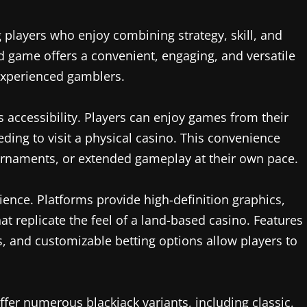
 players who enjoy combining strategy, skill, and
rd game offers a convenient, engaging, and versatile
experienced gamblers.
s accessibility. Players can enjoy games from their
ding to visit a physical casino. This convenience
tournaments, or extended gameplay at their own pace.
ence. Platforms provide high-definition graphics,
that replicate the feel of a land-based casino. Features
cs, and customizable betting options allow players to
ffer numerous blackjack variants, including classic,