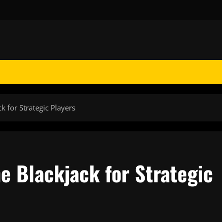
k for Strategic Players
e Blackjack for Strategic