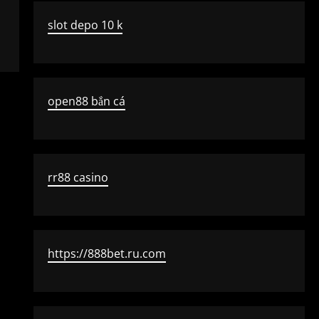
slot depo 10 k
open88 bắn cá
rr88 casino
https://888bet.ru.com