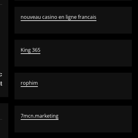
nouveau casino en ligne francais
King 365
:
t
rophim
7mcn.marketing