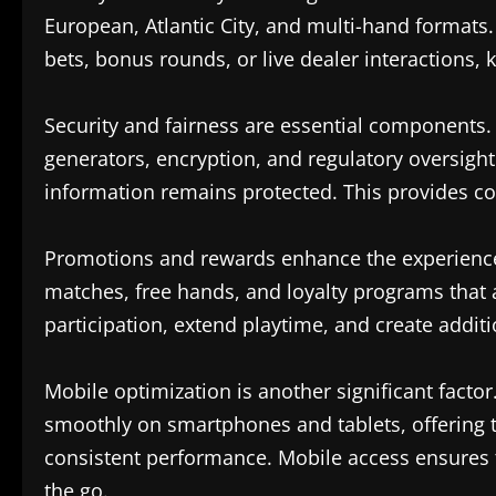
European, Atlantic City, and multi-hand formats
bets, bonus rounds, or live dealer interactions,
Security and fairness are essential components
generators, encryption, and regulatory oversigh
information remains protected. This provides c
Promotions and rewards enhance the experience
matches, free hands, and loyalty programs that 
participation, extend playtime, and create additi
Mobile optimization is another significant facto
smoothly on smartphones and tablets, offering t
consistent performance. Mobile access ensures t
the go.