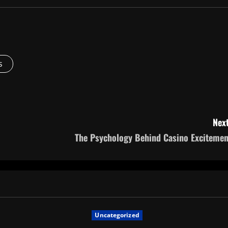
s
Next
The Psychology Behind Casino Excitemen
Uncategorized