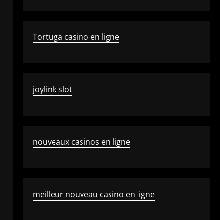
Tortuga casino en ligne
joylink slot
nouveaux casinos en ligne
meilleur nouveau casino en ligne