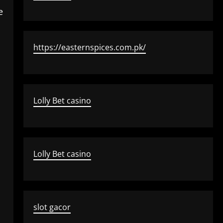
e
https://easternspices.com.pk/
Lolly Bet casino
Lolly Bet casino
slot gacor