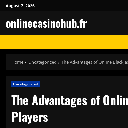
Skip
August 7, 2026
to
onlinecasinohub.fr
content
Home
Uncategorized
The Advantages of Online Blackjac
Uncategorized
The Advantages of Onlin
Players