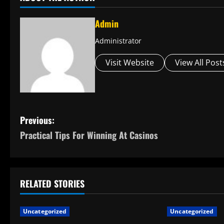
Admin
Administrator
Visit Website
View All Post
P
Previous:
Practical Tips For Winning At Casinos
o
s
t
RELATED STORIES
n
Uncategorized
Uncategorized