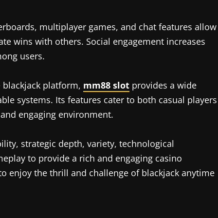
erboards, multiplayer games, and chat features allow
rate wins with others. Social engagement increases
mong users.
e blackjack platform,
mm88 slot
provides a wide
able systems. Its features cater to both casual players
hy and engaging environment.
ty, strategic depth, variety, technological
meplay to provide a rich and engaging casino
 to enjoy the thrill and challenge of blackjack anytime