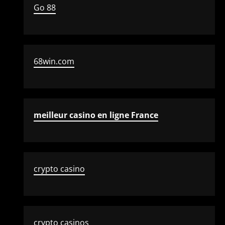
Go 88
68win.com
meilleur casino en ligne France
crypto casino
crypto casinos