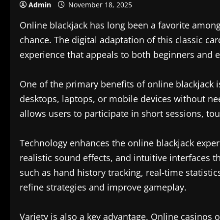
Admin
November 18, 2025
Online blackjack has long been a favorite among
chance. The digital adaptation of this classic ca
experience that appeals to both beginners and 
One of the primary benefits of online blackjack i
desktops, laptops, or mobile devices without nee
allows users to participate in short sessions, 
Technology enhances the online blackjack experi
realistic sound effects, and intuitive interfaces 
such as hand history tracking, real-time statisti
refine strategies and improve gameplay.
Variety is also a key advantage. Online casinos o