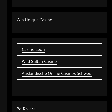
Win Unique Casino
Casino Leon
Wild Sultan Casino
Ausländische Online Casinos Schweiz
BetRiviera