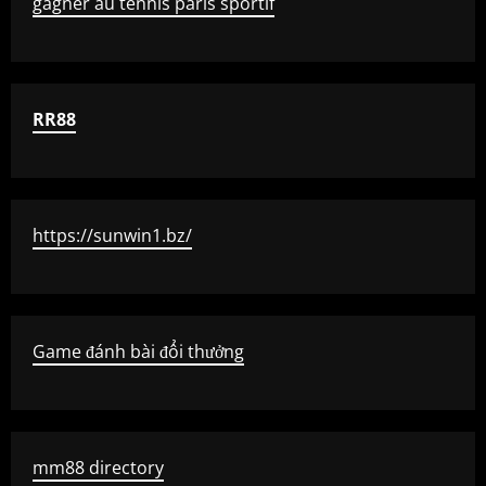
gagner au tennis paris sportif
RR88
https://sunwin1.bz/
Game đánh bài đổi thưởng
mm88 directory