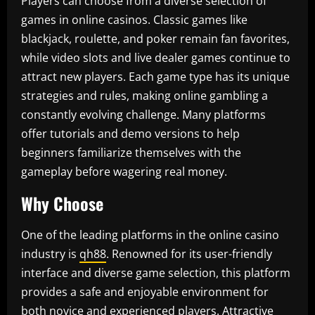
Players can choose from a diverse selection of
games in online casinos. Classic games like
blackjack, roulette, and poker remain fan favorites,
while video slots and live dealer games continue to
attract new players. Each game type has its unique
strategies and rules, making online gambling a
constantly evolving challenge. Many platforms
offer tutorials and demo versions to help
beginners familiarize themselves with the
gameplay before wagering real money.
Why Choose
One of the leading platforms in the online casino
industry is
qh88
. Renowned for its user-friendly
interface and diverse game selection, this platform
provides a safe and enjoyable environment for
both novice and experienced players. Attractive