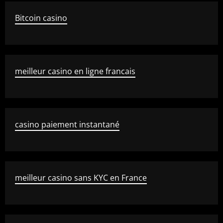
Bitcoin casino
meilleur casino en ligne francais
casino paiement instantané
meilleur casino sans KYC en France