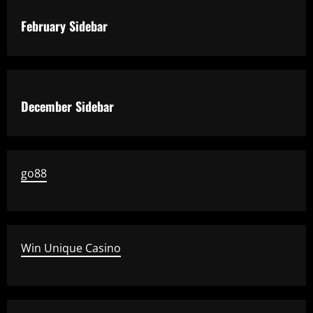
February Sidebar
December Sidebar
go88​
Win Unique Casino