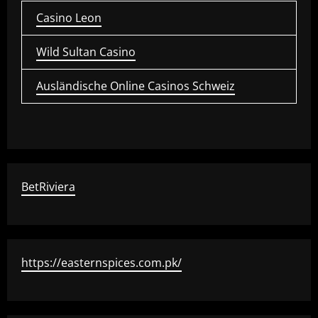
Casino Leon
Wild Sultan Casino
Ausländische Online Casinos Schweiz
BetRiviera
https://easternspices.com.pk/