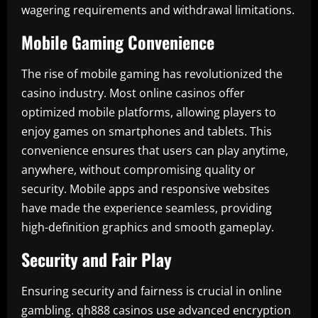
wagering requirements and withdrawal limitations.
Mobile Gaming Convenience
The rise of mobile gaming has revolutionized the
casino industry. Most online casinos offer
optimized mobile platforms, allowing players to
enjoy games on smartphones and tablets. This
convenience ensures that users can play anytime,
anywhere, without compromising quality or
security. Mobile apps and responsive websites
have made the experience seamless, providing
high-definition graphics and smooth gameplay.
Security and Fair Play
Ensuring security and fairness is crucial in online
gambling.
qh888
casinos use advanced encryption