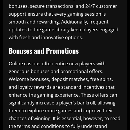
bonuses, secure transactions, and 24/7 customer
support ensure that every gaming session is
smooth and rewarding. Additionally, frequent
updates to the game library keep players engaged
with fresh and innovative options.
Bonuses and Promotions
Online casinos often entice new players with
generous bonuses and promotional offers.
Welcome bonuses, deposit matches, free spins,
and loyalty rewards are standard incentives that
enhance the gaming experience. These offers can
significantly increase a player’s bankroll, allowing
them to explore more games and improve their
chances of winning. It is essential, however, to read
the terms and conditions to fully understand