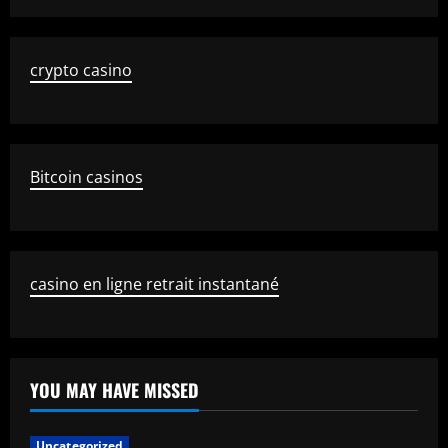
crypto casino
Bitcoin casinos
casino en ligne retrait instantané
YOU MAY HAVE MISSED
Uncategorized