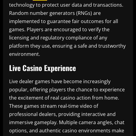
technology to protect user data and transactions.
Random number generators (RNGs) are
implemented to guarantee fair outcomes for all
games. Players are encouraged to verify the
licensing and regulatory compliance of any
platform they use, ensuring a safe and trustworthy
environment.
Live Casino Experience
Live dealer games have become increasingly
popular, offering players the chance to experience
the excitement of real casino action from home.
These games stream real-time video of
professional dealers, providing interactive and
immersive gameplay. Multiple camera angles, chat
options, and authentic casino environments make