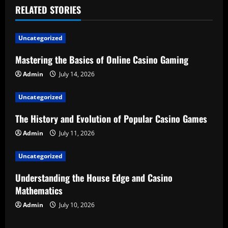
a
RELATED STORIES
v
Uncategorized
i
Mastering the Basics of Online Casino Gaming
g
Admin
July 14, 2026
a
Uncategorized
t
The History and Evolution of Popular Casino Games
Admin
July 11, 2026
i
Uncategorized
o
Understanding the House Edge and Casino
n
Mathematics
Admin
July 10, 2026