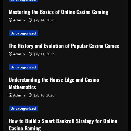
Mastering the Basics of Online Casino Gaming
Admin
July 14, 2026
Uncategorized
The History and Evolution of Popular Casino Games
Admin
July 11, 2026
Uncategorized
Understanding the House Edge and Casino
Mathematics
Admin
July 10, 2026
Uncategorized
How to Build a Smart Bankroll Strategy for Online
Casino Gaming