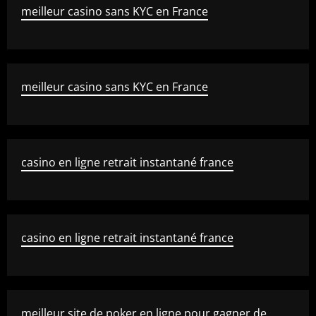
meilleur casino sans KYC en France
meilleur casino sans KYC en France
casino en ligne retrait instantané france
casino en ligne retrait instantané france
meilleur site de poker en ligne pour gagner de