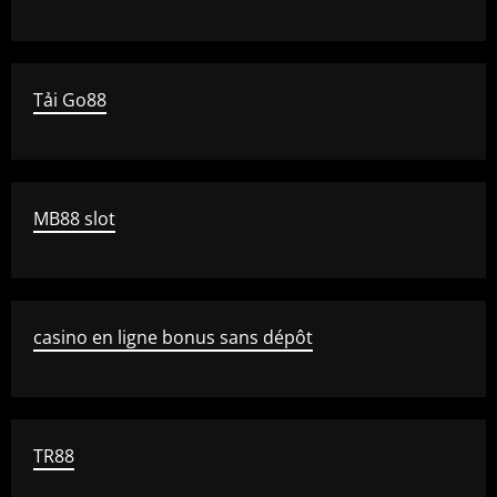
Tải Go88
MB88 slot
casino en ligne bonus sans dépôt
TR88