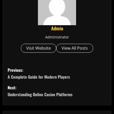
Admin
Administrator
Visit Website
View All Posts
P
Previous:
o
A Complete Guide for Modern Players
s
Next:
Understanding Online Casino Platforms
t
n