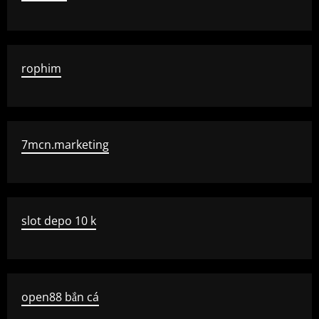
rophim
7mcn.marketing
slot depo 10 k
open88 bắn cá