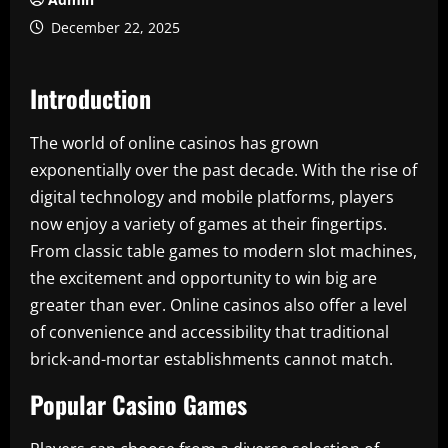
December 22, 2025
Introduction
The world of online casinos has grown
exponentially over the past decade. With the rise of
digital technology and mobile platforms, players
now enjoy a variety of games at their fingertips.
From classic table games to modern slot machines,
the excitement and opportunity to win big are
greater than ever. Online casinos also offer a level
of convenience and accessibility that traditional
brick-and-mortar establishments cannot match.
Popular Casino Games