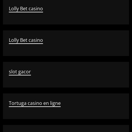
Lolly Bet casino
Lolly Bet casino
slot gacor
Tortuga casino en ligne