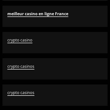
meilleur casino en ligne France
crypto casino
crypto casinos
crypto casinos