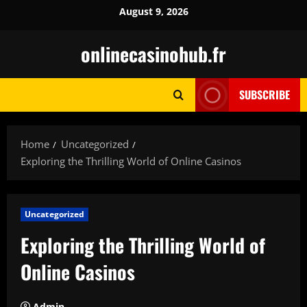
Skip
August 9, 2026
to
content
onlinecasinohub.fr
SUBSCRIBE
Home
Uncategorized
Exploring the Thrilling World of Online Casinos
Uncategorized
Exploring the Thrilling World of
Online Casinos
Admin