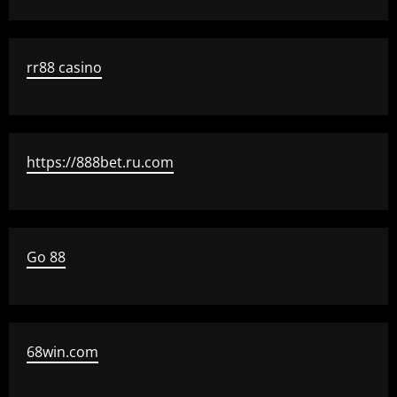
rr88 casino
https://888bet.ru.com
Go 88
68win.com