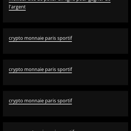
l'argent
crypto monnaie paris sportif
crypto monnaie paris sportif
crypto monnaie paris sportif