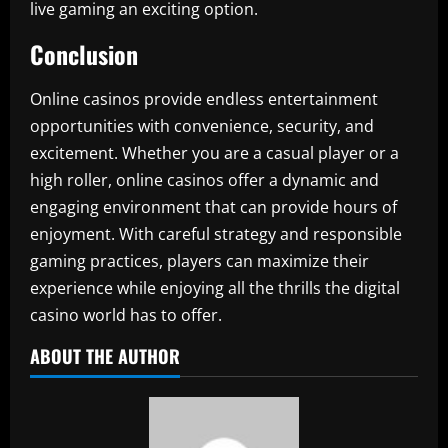
live gaming an exciting option.
Conclusion
Online casinos provide endless entertainment
opportunities with convenience, security, and
excitement. Whether you are a casual player or a
high roller, online casinos offer a dynamic and
engaging environment that can provide hours of
enjoyment. With careful strategy and responsible
gaming practices, players can maximize their
experience while enjoying all the thrills the digital
casino world has to offer.
ABOUT THE AUTHOR