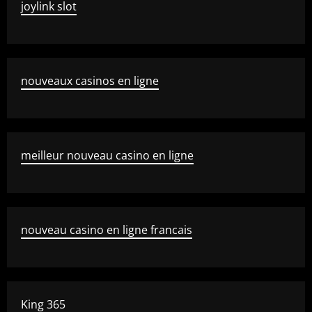
joylink slot
nouveaux casinos en ligne
meilleur nouveau casino en ligne
nouveau casino en ligne francais
King 365